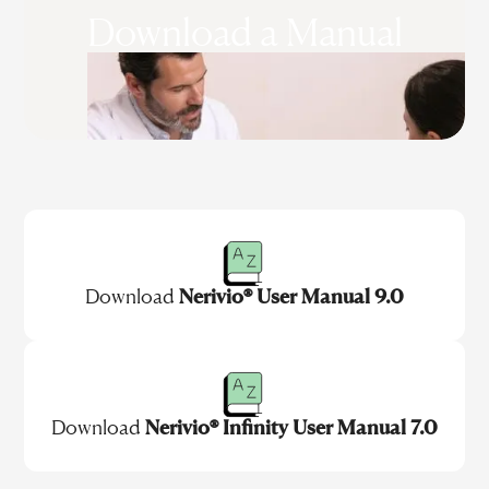
Download a Manual
Download
Nerivio® User Manual 9.0
Download
Nerivio® Infinity User Manual 7.0