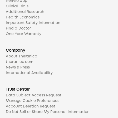
Nerivio app
Clinial Trials
Additional Research
Health Economics
Important Safety Information
Find a Doctor
One Year Warranty
Company
About Theranica
theranica.com
News & Press
International Availability
Trust Center
Data Subject Access Request
Manage Cookie Preferences
Account Deletion Request
Do Not Sell or Share My Personal Information