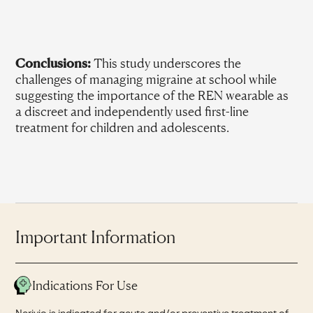
Conclusions:
This study underscores the
challenges of managing migraine at school while
suggesting the importance of the REN wearable as
a discreet and independently used first-line
treatment for children and adolescents.
Important Information
Indications For Use