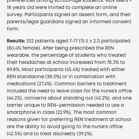
preferences among school-age students. REN users <
18 years old were invited to complete an online
survey. Participants signed an assent form, and their
parents/legal guardians signed an informed consent
form.
Results:
332 patients aged 7–17 (15.5 ± 2.1) participated
(80.4% female). After being prescribed the REN
wearable, the percentage of students who treated
their headaches at school increased from 78.3% to
89.8%. Most participants (65.4%) treated with either
REN standalone (38.0%) or in combination with
medications (27.4%). Common barriers to treatment
included the need to leave class for the nurse’s office
(64.2%), concerns about standing out (42.2%), and one
barrier unique to REN–permission needed to use a
smartphone in class (22.9%). The most common
reasons given for preferring REN treatment at school
are the ability to avoid going to the nurse’s office
(42.5%) and to treat discreetly (39.2%).