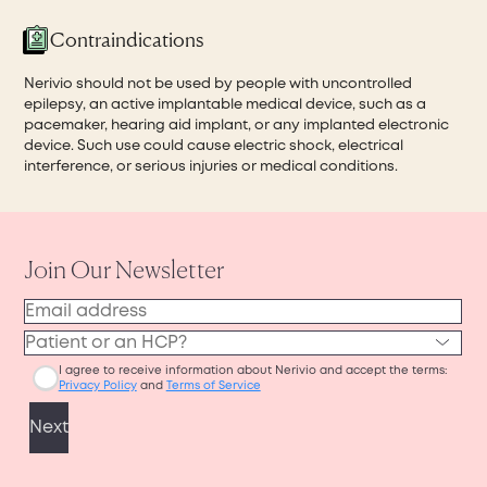
Contraindications
Nerivio should not be used by people with uncontrolled
epilepsy, an active implantable medical device, such as a
pacemaker, hearing aid implant, or any implanted electronic
device. Such use could cause electric shock, electrical
interference, or serious injuries or medical conditions.