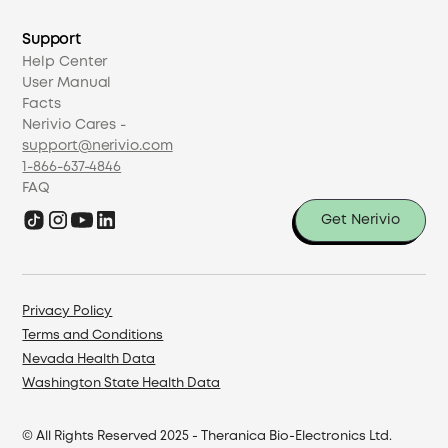
Support
Help Center
User Manual
Facts
Nerivio Cares -
support@nerivio.com
1-866-637-4846
FAQ
Get Nerivio
Privacy Policy
Terms and Conditions
Nevada Health Data
Washington State Health Data
© All Rights Reserved 2025 - ​Theranica Bio-Electronics Ltd.