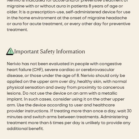
Nerivio is indicated for acute and/or preventive treatment of
migraine with or without aura in patients 8 years of age or
older. It is a prescription-use, self-administered device for use
in the home environment at the onset of migraine headache
or aura for acute treatment, or every other day for preventive
treatment.
Important Safety Information
Nerivio has not been evaluated in people with congestive
heart failure (CHF), severe cardiac or cerebrovascular
disease, or those under the age of 8. Nerivio should only be
applied on the upper arm over dry, healthy skin, with normal
physical sensation and away from proximity to cancerous
lesions. Do not use the device on an arm with a metallic
implant. In such cases, consider using it on the other upper
arm. Use the device according to user and healthcare
provider instructions. If treating more than once a day, wait 30
minutes and switch arms between treatments. Administering
treatment more than 6 times per day is unlikely to provide any
additional benefit.