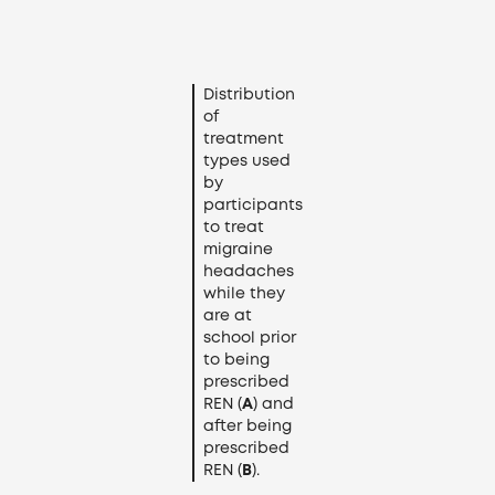
Distribution
of
treatment
types used
by
participants
to treat
migraine
headaches
while they
are at
school prior
to being
prescribed
REN (
A
) and
after being
prescribed
REN (
B
).