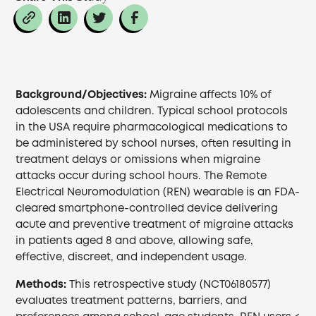
Background/Objectives:
Migraine affects 10% of
adolescents and children. Typical school protocols
in the USA require pharmacological medications to
be administered by school nurses, often resulting in
treatment delays or omissions when migraine
attacks occur during school hours. The Remote
Electrical Neuromodulation (REN) wearable is an FDA-
cleared smartphone-controlled device delivering
acute and preventive treatment of migraine attacks
in patients aged 8 and above, allowing safe,
effective, discreet, and independent usage.
Methods:
This retrospective study (NCT06180577)
evaluates treatment patterns, barriers, and