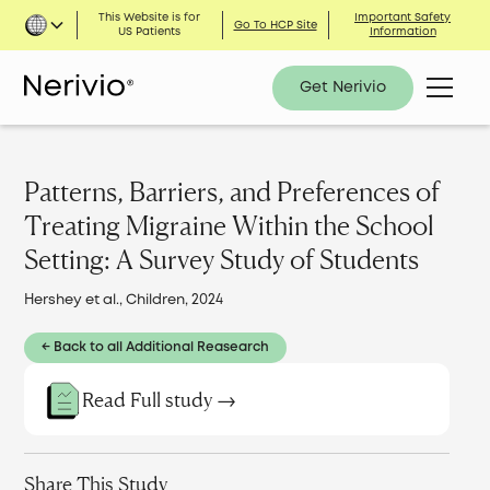
This Website is for
Important Safety
Go To HCP Site
US Patients
Information
Get Nerivio
Patterns, Barriers, and Preferences of
Treating Migraine Within the School
Setting: A Survey Study of Students
Hershey et al., Children, 2024
← Back to all Additional Reasearch
Read Full study →
Share This Study