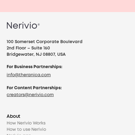
100 Somerset Corporate Boulevard
2nd Floor – Suite 160
Bridgewater, NJ 08807, USA
For Business Partnerships:
info@theranica.com
For Content Partnerships:
creators@nerivio.com
About
How Nerivio Works
How to use Nerivio