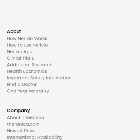
About
How Nerivio Works
How to use Nerivio
Nerivio App
Clinial Trials
Additional Research
Health Economics
Important Safety Information
Find a Doctor
One Year Warranty
Company
About Theranica
theranica.com
News & Press
International Availability