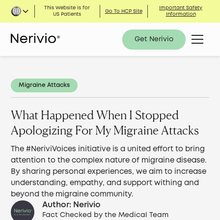
This Website is for
Important Safety
Go To HCP Site
US Patients
Information
Get Nerivio
Migraine Attacks
What Happened When I Stopped
Apologizing For My Migraine Attacks
The #NeriviVoices initiative is a united effort to bring
attention to the complex nature of migraine disease.
By sharing personal experiences, we aim to increase
understanding, empathy, and support withing and
beyond the migraine community.
Author: Nerivio
Fact Checked by the Medical Team