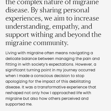
the complex nature of migraine
disease. By sharing personal
experiences, we aim to increase
understanding, empathy, and
support withing and beyond the
migraine community.
Living with migraine often means navigating a
delicate balance between managing the pain and
fitting in with society’s expectations. However, a
significant turning point in my journey occurred
when I made a conscious decision to stop
apologizing for the impact of this debilitating
disease. It was a transformative experience that
reshaped not only how I approached life with
migraine but also how others perceived and
supported me.