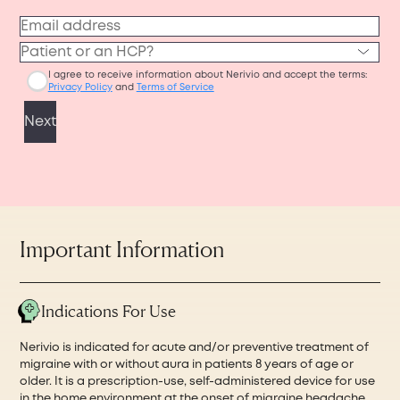
Important Information
Indications For Use
Nerivio is indicated for acute and/or preventive treatment of
migraine with or without aura in patients 8 years of age or
older. It is a prescription-use, self-administered device for use
in the home environment at the onset of migraine headache