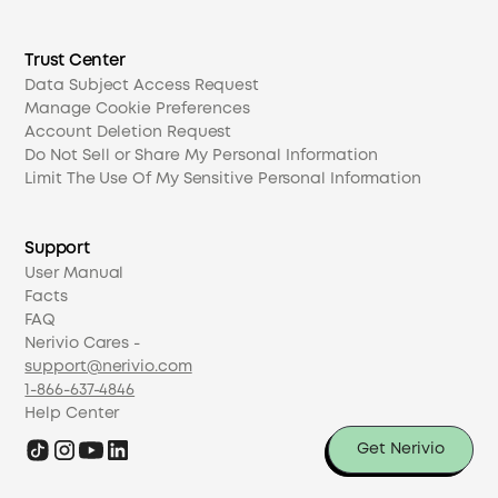
Trust Center
Data Subject Access Request
Manage Cookie Preferences
Account Deletion Request
Do Not Sell or Share My Personal Information
Limit The Use Of My Sensitive Personal Information
Support
User Manual
Facts
FAQ
Nerivio Cares -
support@nerivio.com
1-866-637-4846
Help Center
Get Nerivio