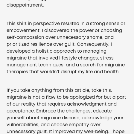
disappointment.
This shift in perspective resulted in a strong sense of
empowerment. I discovered the power of choosing
self-compassion over unnecessary shame, and
prioritized resilience over guilt. Consequently, I
developed a holistic approach to managing
migraine that involved lifestyle changes, stress
management techniques, and a search for migraine
therapies that wouldn’t disrupt my life and health.
If you take anything from this article, take this:
migraine is not a flaw to be apologized for but a part
of our reality that requires acknowledgment and
acceptance. Embrace the challenges, educate
yourself about migraine disease, acknowledge your
vulnerabilities, and choose empathy over
unnecessary guilt. It improved my well-being. I hope