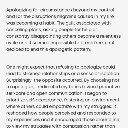
Apologizing for circumstances beyond my control
and for the disruptions migraine caused in my life
was becoming a habit. The guilt associated with
canceling plans, asking people for help or
constantly disappointing others became a relentless
cycle and it seemed impossible to break free, until I
decided to end this apologetic pattern.
One might expect that refusing to apologize could
lead to strained relationships or a sense of isolation.
Surprisingly, the opposite occurred. By choosing not
to apologize, I redirected my focus toward proactive
self-care and open communication. I began to
prioritize self-acceptance, fostering an environment
where others could empathize with my struggles. It
reshaped how people perceived and responded to
my experiences and it encouraged those around me
to view my struggles with compassion rather than