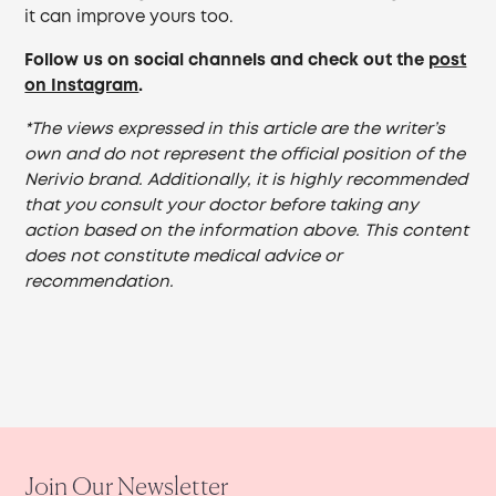
it can improve yours too.
Follow us on social channels and check out the
post
on Instagram
.
*The views expressed in this article are the writer’s
own and do not represent the official position of the
Nerivio brand. Additionally, it is highly recommended
that you consult your doctor before taking any
action based on the information above. This content
does not constitute medical advice or
recommendation.