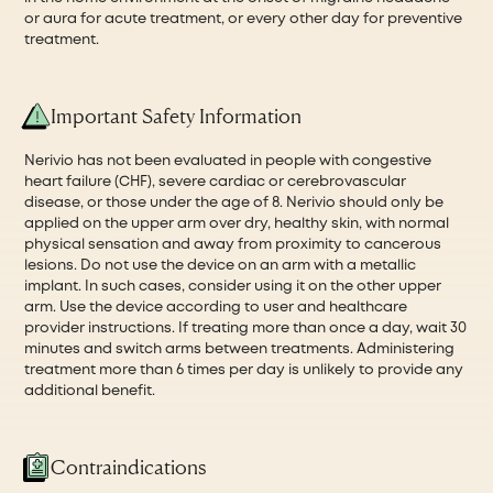
or aura for acute treatment, or every other day for preventive
treatment.
Important Safety Information
Nerivio has not been evaluated in people with congestive
heart failure (CHF), severe cardiac or cerebrovascular
disease, or those under the age of 8. Nerivio should only be
applied on the upper arm over dry, healthy skin, with normal
physical sensation and away from proximity to cancerous
lesions. Do not use the device on an arm with a metallic
implant. In such cases, consider using it on the other upper
arm. Use the device according to user and healthcare
provider instructions. If treating more than once a day, wait 30
minutes and switch arms between treatments. Administering
treatment more than 6 times per day is unlikely to provide any
additional benefit.
Contraindications