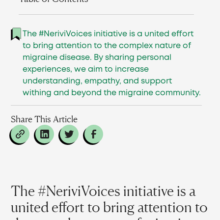
The #NeriviVoices initiative is a united effort
to bring attention to the complex nature of
migraine disease. By sharing personal
experiences, we aim to increase
understanding, empathy, and support
withing and beyond the migraine community.
Share This Article
The #NeriviVoices initiative is a
united effort to bring attention to