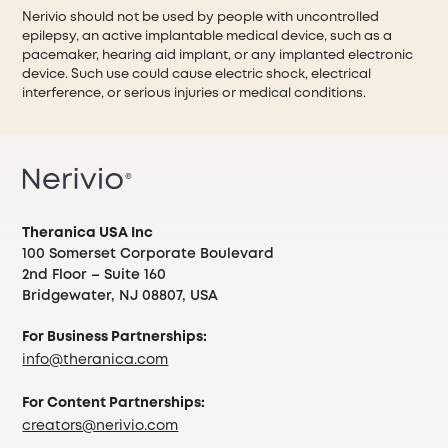
Nerivio should not be used by people with uncontrolled
epilepsy, an active implantable medical device, such as a
pacemaker, hearing aid implant, or any implanted electronic
device. Such use could cause electric shock, electrical
interference, or serious injuries or medical conditions.
Theranica USA Inc
100 Somerset Corporate Boulevard
2nd Floor – Suite 160
Bridgewater, NJ 08807, USA
For Business Partnerships:
info@theranica.com
For Content Partnerships:
creators@nerivio.com