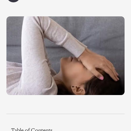
Table of Contents