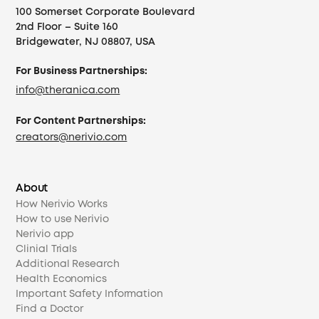
100 Somerset Corporate Boulevard
2nd Floor – Suite 160
Bridgewater, NJ 08807, USA
For Business Partnerships:
info@theranica.com
For Content Partnerships:
creators@nerivio.com
About
How Nerivio Works
How to use Nerivio
Nerivio app
Clinial Trials
Additional Research
Health Economics
Important Safety Information
Find a Doctor