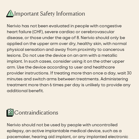
Important Safety Information
Nerivio has not been evaluated in people with congestive
heart failure (CHF), severe cardiac or cerebrovascular
disease, or those under the age of 8. Nerivio should only be
applied on the upper arm over dry, healthy skin, with normal
physical sensation and away from proximity to cancerous
lesions. Do not use the device on an arm with a metallic
implant. In such cases, consider using it on the other upper
arm. Use the device according to user and healthcare
provider instructions. If treating more than once a day, wait 30
minutes and switch arms between treatments. Administering
treatment more than 6 times per day is unlikely to provide any
additional benefit.
Contraindications
Nerivio should not be used by people with uncontrolled
epilepsy, an active implantable medical device, such as a
pacemaker, hearing aid implant, or any implanted electronic