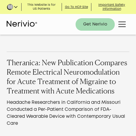
This Website is for
Important Safety
Go To HCP Site
US Patients
Information
Get Nerivio
Theranica: New Publication Compares
Remote Electrical Neuromodulation
for Acute Treatment of Migraine to
Treatment with Acute Medications
Headache Researchers in California and Missouri
Conducted a Per-Patient Comparison of FDA-
Cleared Wearable Device with Contemporary Usual
Care