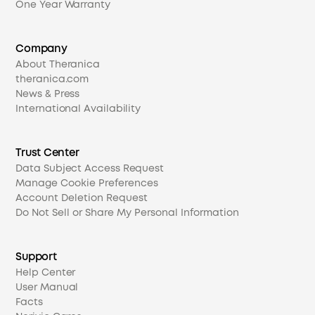
One Year Warranty
Company
About Theranica
theranica.com
News & Press
International Availability
Trust Center
Data Subject Access Request
Manage Cookie Preferences
Account Deletion Request
Do Not Sell or Share My Personal Information
Support
Help Center
User Manual
Facts