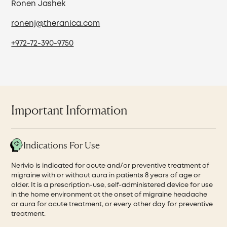
Ronen Jashek
ronenj@theranica.com
+972-72-390-9750
Important Information
Indications For Use
Nerivio is indicated for acute and/or preventive treatment of
migraine with or without aura in patients 8 years of age or
older. It is a prescription-use, self-administered device for use
in the home environment at the onset of migraine headache
or aura for acute treatment, or every other day for preventive
treatment.