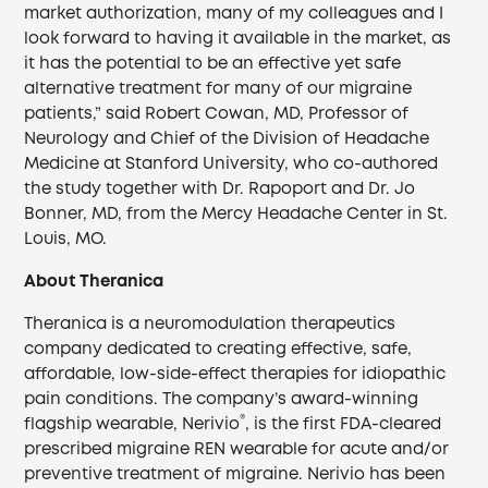
market authorization, many of my colleagues and I
look forward to having it available in the market, as
it has the potential to be an effective yet safe
alternative treatment for many of our migraine
patients,” said Robert Cowan, MD, Professor of
Neurology and Chief of the Division of Headache
Medicine at Stanford University, who co-authored
the study together with Dr. Rapoport and Dr. Jo
Bonner, MD, from the Mercy Headache Center in St.
Louis, MO.
About Theranica
Theranica is a neuromodulation therapeutics
company dedicated to creating effective, safe,
affordable, low-side-effect therapies for idiopathic
pain conditions. The company’s award-winning
®
flagship wearable, Nerivio
, is the first FDA-cleared
prescribed migraine REN wearable for acute and/or
preventive treatment of migraine. Nerivio has been