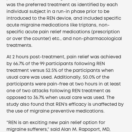
was the preferred treatment as identified by each
individual subject in a run-in phase prior to be
introduced to the REN device, and included specific
acute migraine medications like triptans, non-
specific acute pain relief medications (prescription
or over the counter) etc., and non-pharmacological
treatments.
At 2 hours post-treatment, pain relief was achieved
by 66.7% of the 99 participants following REN
treatment versus 52.5% of the participants when
usual care was used. Additionally, 50.0% of the
participants were pain-free at two hours in at least
one of two attacks following REN treatment as
opposed to 36.7% when usual care was used. The
study also found that REN’s efficacy is unaffected by
the use of migraine preventive medications.
“REN is an exciting new pain relief option for
migraine sufferers,” said Alan M. Rapoport, MD,