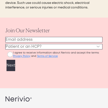
device. Such use could cause electric shock, electrical
interference, or serious injuries or medical conditions.