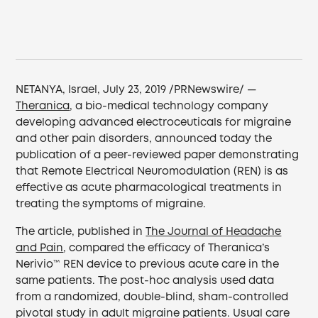
NETANYA, Israel, July 23, 2019 /PRNewswire/ —
Theranica
, a bio-medical technology company
developing advanced electroceuticals for migraine
and other pain disorders, announced today the
publication of a peer-reviewed paper demonstrating
that Remote Electrical Neuromodulation (REN) is as
effective as acute pharmacological treatments in
treating the symptoms of migraine.
The article, published in
The Journal of Headache
and Pain
, compared the efficacy of Theranica’s
Nerivio™ REN device to previous acute care in the
same patients. The post-hoc analysis used data
from a randomized, double-blind, sham-controlled
pivotal study in adult migraine patients. Usual care