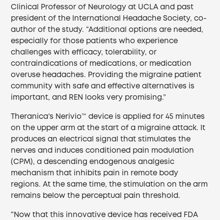
Clinical Professor of Neurology at UCLA and past
president of the International Headache Society, co-
author of the study. “Additional options are needed,
especially for those patients who experience
challenges with efficacy, tolerability, or
contraindications of medications, or medication
overuse headaches. Providing the migraine patient
community with safe and effective alternatives is
important, and REN looks very promising.”
Theranica’s Nerivio™ device is applied for 45 minutes
on the upper arm at the start of a migraine attack. It
produces an electrical signal that stimulates the
nerves and induces conditioned pain modulation
(CPM), a descending endogenous analgesic
mechanism that inhibits pain in remote body
regions. At the same time, the stimulation on the arm
remains below the perceptual pain threshold.
“Now that this innovative device has received FDA