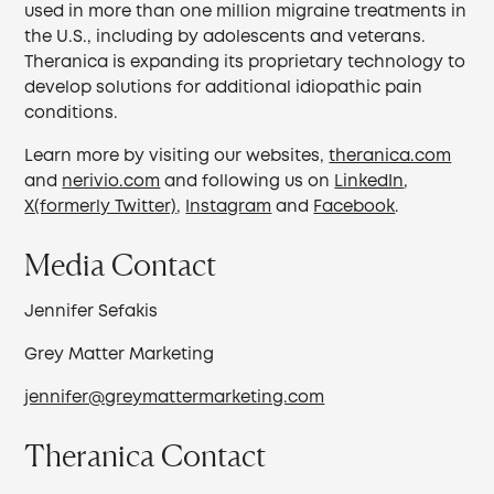
used in more than one million migraine treatments in
the U.S., including by adolescents and veterans.
Theranica is expanding its proprietary technology to
develop solutions for additional idiopathic pain
conditions.
Learn more by visiting our websites,
theranica.com
and
nerivio.com
and following us on
LinkedIn
,
X(formerly Twitter)
,
Instagram
and
Facebook
.
Media Contact
Jennifer Sefakis
Grey Matter Marketing
jennifer@greymattermarketing.com
Theranica Contact