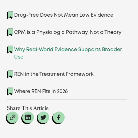
Drug-Free Does Not Mean Low Evidence
CPM is a Physiologic Pathway, Not a Theory
Why Real-World Evidence Supports Broader
Use
REN in the Treatment Framework
Where REN Fits in 2026
Share This Article