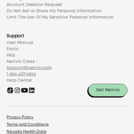
Account Deletion Request
Do Not Sell or Share My Personal Information
Limit The Use Of My Sensitive Personal Information
Support
User Manual
Facts
FAQ
Nerivio Cares -
support@nerivio.com
1-866-637-4846
Help Center
Get Nerivio
Privacy Policy
Terms and Conditions
Nevada Health Data