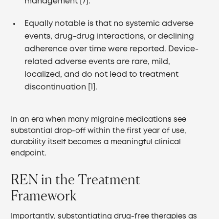
management [7].
Equally notable is that no systemic adverse
events, drug-drug interactions, or declining
adherence over time were reported. Device-
related adverse events are rare, mild,
localized, and do not lead to treatment
discontinuation [1].
In an era when many migraine medications see
substantial drop-off within the first year of use,
durability itself becomes a meaningful clinical
endpoint.
REN in the Treatment
Framework
Importantly, substantiating drug-free therapies as