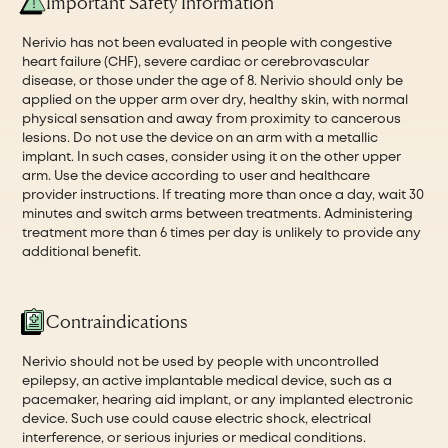
Important Safety Information
Nerivio has not been evaluated in people with congestive
heart failure (CHF), severe cardiac or cerebrovascular
disease, or those under the age of 8. Nerivio should only be
applied on the upper arm over dry, healthy skin, with normal
physical sensation and away from proximity to cancerous
lesions. Do not use the device on an arm with a metallic
implant. In such cases, consider using it on the other upper
arm. Use the device according to user and healthcare
provider instructions. If treating more than once a day, wait 30
minutes and switch arms between treatments. Administering
treatment more than 6 times per day is unlikely to provide any
additional benefit.
Contraindications
Nerivio should not be used by people with uncontrolled
epilepsy, an active implantable medical device, such as a
pacemaker, hearing aid implant, or any implanted electronic
device. Such use could cause electric shock, electrical
interference, or serious injuries or medical conditions.