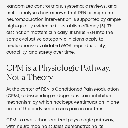
Randomized control trials, systematic reviews, and
meta-analyses have shown that REN as migraine
neuromodulation intervention is supported by ample
high-quality evidence to establish efficacy [3]. That
distinction matters clinically. It shifts REN into the
same evaluative category clinicians apply to
medications: a validated MOA, reproducibility,
durability, and safety over time.
CPM is a Physiologic Pathway,
Not a Theory
At the center of REN is Conditioned Pain Modulation
(CPM), a descending endogenous pain-inhibition
mechanism by which nociceptive stimulation in one
area of the body suppresses pain in another.
CPM is a well-characterized physiologic pathway,
with neuroimaging studies demonstrating its