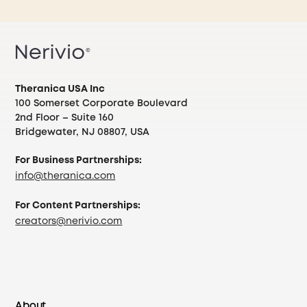
Theranica USA Inc
100 Somerset Corporate Boulevard
2nd Floor – Suite 160
Bridgewater, NJ 08807, USA
For Business Partnerships:
info@theranica.com
For Content Partnerships:
creators@nerivio.com
About