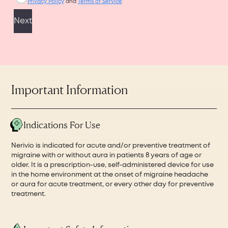
Important Information
Indications For Use
Nerivio is indicated for acute and/or preventive treatment of
migraine with or without aura in patients 8 years of age or
older. It is a prescription-use, self-administered device for use
in the home environment at the onset of migraine headache
or aura for acute treatment, or every other day for preventive
treatment.