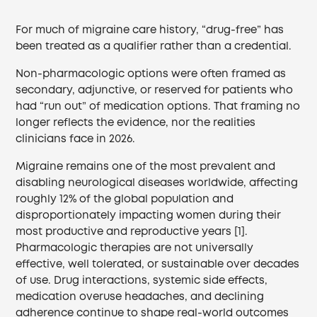
For much of migraine care history, “drug-free” has
been treated as a qualifier rather than a credential.
Non-pharmacologic options were often framed as
secondary, adjunctive, or reserved for patients who
had “run out” of medication options. That framing no
longer reflects the evidence, nor the realities
clinicians face in 2026.
Migraine remains one of the most prevalent and
disabling neurological diseases worldwide, affecting
roughly 12% of the global population and
disproportionately impacting women during their
most productive and reproductive years [1].
Pharmacologic therapies are not universally
effective, well tolerated, or sustainable over decades
of use. Drug interactions, systemic side effects,
medication overuse headaches, and declining
adherence continue to shape real-world outcomes