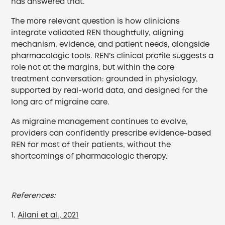
has answered that.
The more relevant question is how clinicians
integrate validated REN thoughtfully, aligning
mechanism, evidence, and patient needs, alongside
pharmacologic tools. REN’s clinical profile suggests a
role not at the margins, but within the core
treatment conversation: grounded in physiology,
supported by real-world data, and designed for the
long arc of migraine care.
As migraine management continues to evolve,
providers can confidently prescribe evidence-based
REN for most of their patients, without the
shortcomings of pharmacologic therapy.
References:
1.
Ailani et al., 2021