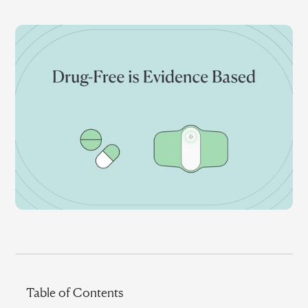
Table of Contents