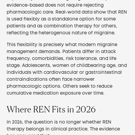
evidence-based does not require rejecting
pharmacologic care. Real-world data show that REN
is used flexibly as a standalone option for some
patients and as combination therapy for others,
reflecting the heterogenous nature of migraine.
This flexibility is precisely what modern migraine
management demands. Patients differ in attack
frequency, comorbidities, risk tolerance, and life
stage. Adolescents, women of childbearing age, and
individuals with cardiovascular or gastrointestinal
contraindications often face narrower
pharmacologic options. Others seek to reduce
cumulative medication exposure over time.
Where REN Fits in 2026
In 2026, the question is no longer whether REN
therapy belongs in clinical practice. The evidence