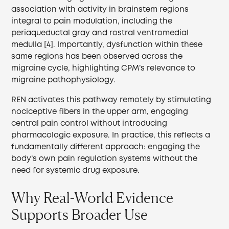
association with activity in brainstem regions
integral to pain modulation, including the
periaqueductal gray and rostral ventromedial
medulla [4]. Importantly, dysfunction within these
same regions has been observed across the
migraine cycle, highlighting CPM’s relevance to
migraine pathophysiology.
REN activates this pathway remotely by stimulating
nociceptive fibers in the upper arm, engaging
central pain control without introducing
pharmacologic exposure. In practice, this reflects a
fundamentally different approach: engaging the
body’s own pain regulation systems without the
need for systemic drug exposure.
Why Real-World Evidence
Supports Broader Use