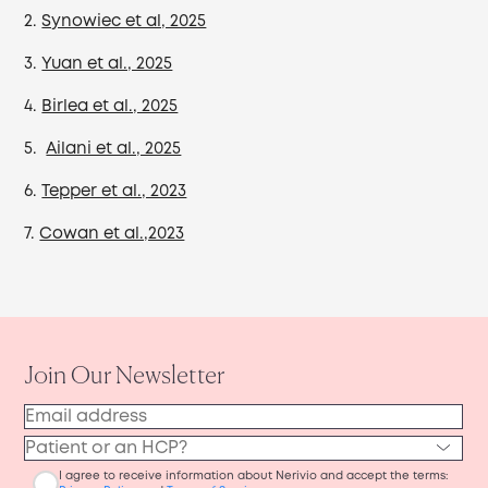
2.
Synowiec et al, 2025
3.
Yuan et al., 2025
4.
Birlea et al., 2025
5.
Ailani et al., 2025
6.
Tepper et al., 2023
7.
Cowan et al.,2023