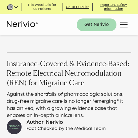
This Website is for
Important Safety
Go To HCP Site
US Patients
Information
Get Nerivio
Insurance-Covered & Evidence-Based:
Remote Electrical Neuromodulation
(REN) for Migraine Care
Against the shortfalls of pharmacologic solutions,
drug-free migraine care is no longer "emerging." It
has arrived, with a growing evidence base that
enables an in-depth clinical lens.
Author: Nerivio
Fact Checked by the Medical Team