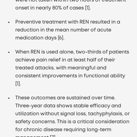
were not taken within two hours of treatment
onset in nearly 80% of cases [1].
Preventive treatment with REN resulted in a
reduction in the mean number of acute
medication days [6].
When REN is used alone, two-thirds of patients
achieve pain relief in at least half of their
treated attacks, with meaningful and
consistent improvements in functional ability
[1].
These outcomes are sustained over time.
Three-year data shows stable efficacy and
utilization without signal loss, tachyphylaxis, or
safety concerns. This is a critical consideration
for chronic disease requiring long-term