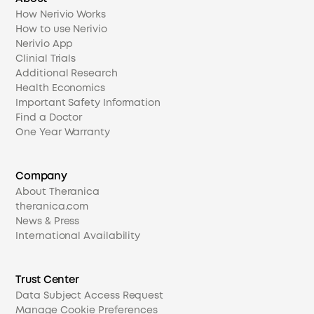
How Nerivio Works
How to use Nerivio
Nerivio App
Clinial Trials
Additional Research
Health Economics
Important Safety Information
Find a Doctor
One Year Warranty
Company
About Theranica
theranica.com
News & Press
International Availability
Trust Center
Data Subject Access Request
Manage Cookie Preferences