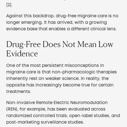
[2].
Against this backdrop, drug-free migraine care is no
longer emerging. It has arrived, with a growing
evidence base that enables a different clinical lens.
Drug-Free Does Not Mean Low
Evidence
One of the most persistent misconceptions in
migraine care is that non-pharmacologic therapies
inherently rest on weaker science. In reality, the
opposite has increasingly become true for certain
treatments.
Non-invasive Remote Electric Neuromodulation
(REN), for example, has been evaluated across
randomized controlled trials, open-label studies, and
post-marketing surveillance studies.