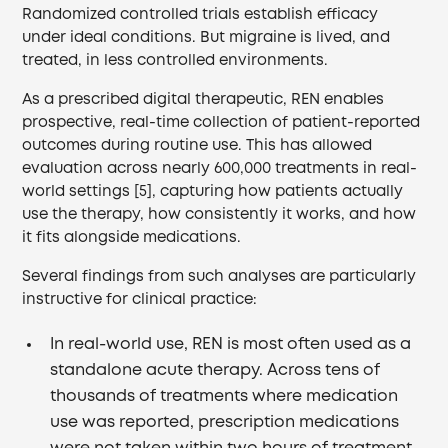
Randomized controlled trials establish efficacy
under ideal conditions. But migraine is lived, and
treated, in less controlled environments.
As a prescribed digital therapeutic, REN enables
prospective, real-time collection of patient-reported
outcomes during routine use. This has allowed
evaluation across nearly 600,000 treatments in real-
world settings [5], capturing how patients actually
use the therapy, how consistently it works, and how
it fits alongside medications.
Several findings from such analyses are particularly
instructive for clinical practice:
In real-world use, REN is most often used as a
standalone acute therapy. Across tens of
thousands of treatments where medication
use was reported, prescription medications