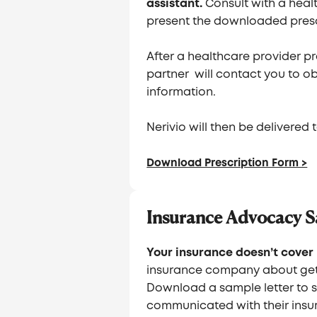
assistant.
Consult with a heal
present the downloaded presc
After a healthcare provider pre
partner will contact you to 
information.
Nerivio will then be delivered
Download Prescription Form >
Insurance Advocacy S
Your insurance doesn’t cover 
insurance company about get
Download a sample letter to 
communicated with their insur