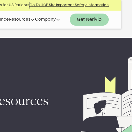
s for US Patients
Go To HCP Site
Important Safety Information
Get Nerivio
ance
Resources
Company
esources