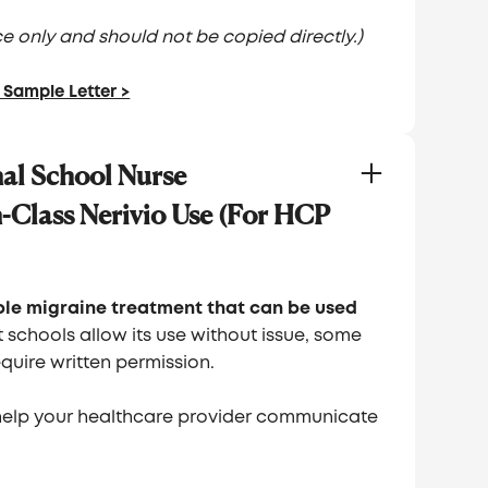
ence only and should not be copied directly.)
Sample Letter >
al School Nurse
-Class Nerivio Use (For HCP
able migraine treatment that can be used
 schools allow its use without issue, some
quire written permission.
help your healthcare provider communicate