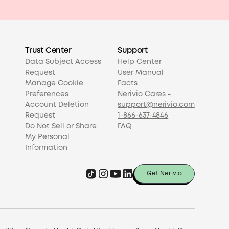
Trust Center
Support
Data Subject Access
Help Center
Request
User Manual
Manage Cookie
Facts
Preferences
Nerivio Cares -
Account Deletion
support@nerivio.com
Request
1-866-637-4846
Do Not Sell or Share
FAQ
My Personal
Information
Get Nerivio