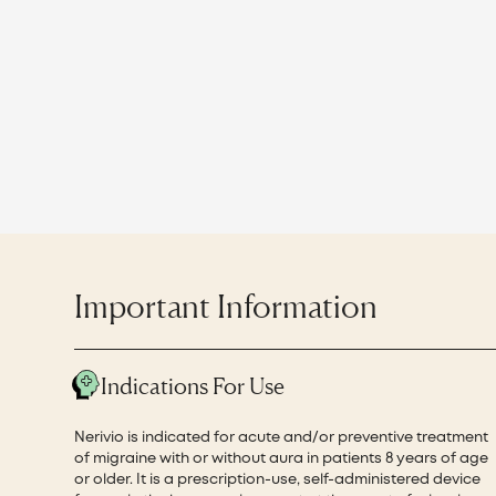
Important Information
Indications For Use
Nerivio is indicated for acute and/or preventive treatment
of migraine with or without aura in patients 8 years of age
or older. It is a prescription-use, self-administered device