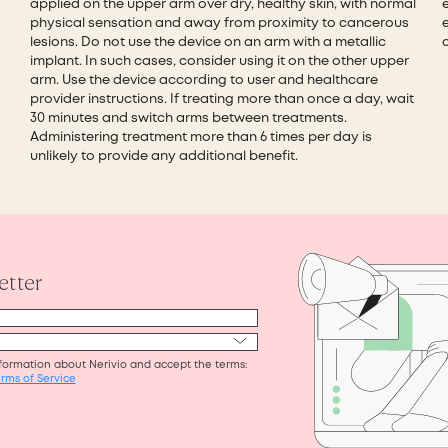
applied on the upper arm over dry, healthy skin, with normal
physical sensation and away from proximity to cancerous
e
lesions. Do not use the device on an arm with a metallic
implant. In such cases, consider using it on the other upper
arm. Use the device according to user and healthcare
provider instructions. If treating more than once a day, wait
30 minutes and switch arms between treatments.
Administering treatment more than 6 times per day is
unlikely to provide any additional benefit.