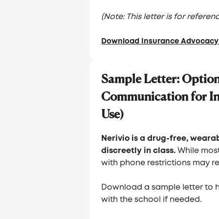
(Note: This letter is for refer
Download Insurance Advocacy 
Sample Letter: Option
Communication for In
Use)
Nerivio is a drug-free, wear
discreetly in class.
While most
with phone restrictions may re
Download a sample letter to 
with the school if needed.