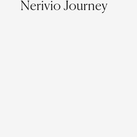
Nerivio Journey