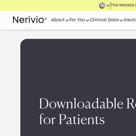
This Website i
About
For You
Clinical Data
Insur
Downloadable R
for Patients