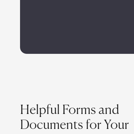
Helpful Forms and
Documents for Your