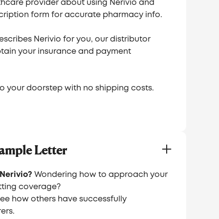
thcare provider about using Nerivio and
ription form for accurate pharmacy info.
scribes Nerivio for you, our distributor
obtain your insurance and payment
 to your doorstep with no shipping costs.
ample Letter
Nerivio?
Wondering how to approach your
ting coverage?
see how others have successfully
ers.