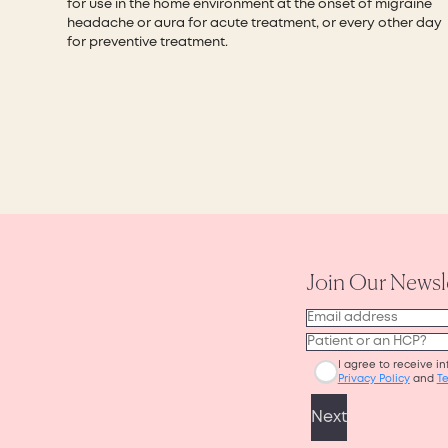
for use in the home environment at the onset of migraine
headache or aura for acute treatment, or every other day
for preventive treatment.