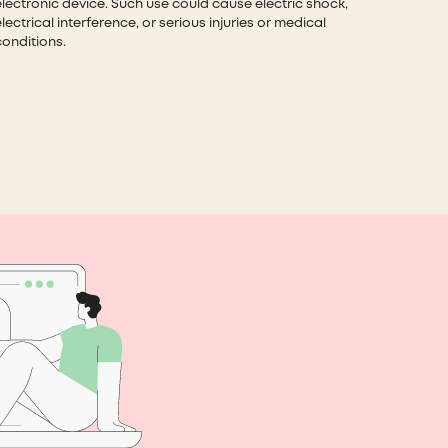
electronic device. Such use could cause electric shock,
lectrical interference, or serious injuries or medical
conditions.