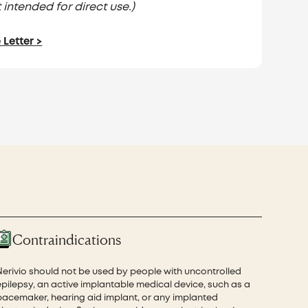
 intended for direct use.)
Letter >
Contraindications
Nerivio should not be used by people with uncontrolled
epilepsy, an active implantable medical device, such as a
pacemaker, hearing aid implant, or any implanted