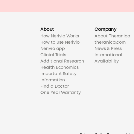
About
Company
How Nerivio Works
About Theranica
How to use Nerivio
theranica.com
Nerivio app
News & Press
Clinial Trials
International
Additional Research
Availability
Health Economics
Important Safety
Information
Find a Doctor
One Year Warranty