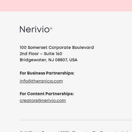
100 Somerset Corporate Boulevard
2nd Floor – Suite 160
Bridgewater, NJ 08807, USA
For Business Partnerships:
info@theranica.com
For Content Partnerships:
creators@nerivio.com