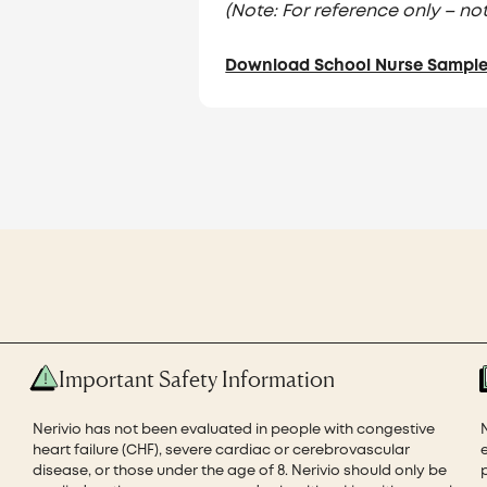
(Note: For reference only – not
Download School Nurse Sample 
Important Safety Information
Nerivio has not been evaluated in people with congestive
heart failure (CHF), severe cardiac or cerebrovascular
disease, or those under the age of 8. Nerivio should only be