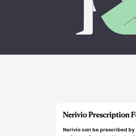
Nerivio Prescription 
Nerivio can be prescribed by 