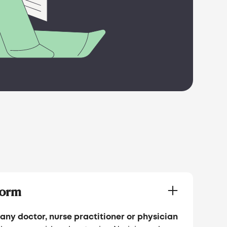
Form
any doctor, nurse practitioner or physician