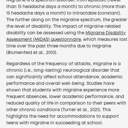
Migraine is a spectrum disorder, from episodic (fewer
than 15 headache days a month) to chronic (more than
15 headache days a month) to intractable (constant).
The further along on the migraine spectrum, the greater
the level of disability. The impact of migraine-related
disability can be assessed using the
Migraine Disability
Assessment (MIDAS) questionnaire
, which measures lost
time over the past three months due to migraine
(Blumenfeld et al., 2010).
Regardless of the frequency of attacks, migraine is a
chronic (i.e., long-lasting) neurological disorder that
can significantly affect school attendance, academic
performance and overall well-being. Studies have
shown that students with migraine experience more
frequent absences, lower academic performance, and
reduced quality of life in comparison to their peers with
other chronic conditions (Turner et al., 2021). This
highlights the need for accommodations to support
teens with migraine in succeeding at school.