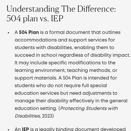
Understanding The Difference:
504 plan vs. IEP
A
504 Plan
is a formal document that outlines
accommodations and support services for
students with disabilities, enabling them to
succeed in school regardless of disability impact.
It may include specific modifications to the
learning environment, teaching methods, or
support materials. A 504 Plan is intended for
students who do not require full special
education services but need adjustments to
manage their disability effectively in the general
education setting. (
Protecting Students with
Disabilities,
2023)
An
IEP
is a legally binding document developed