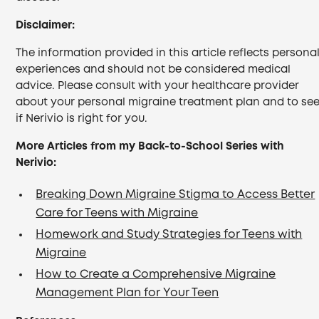
Disclaimer:
The information provided in this article reflects persona
experiences and should not be considered medical
advice. Please consult with your healthcare provider
about your personal migraine treatment plan and to se
if Nerivio is right for you.
More Articles from my Back-to-School Series with
Nerivio:
Breaking Down Migraine Stigma to Access Better
Care for Teens with Migraine
Homework and Study Strategies for Teens with
Migraine
How to Create a Comprehensive Migraine
Management Plan for Your Teen