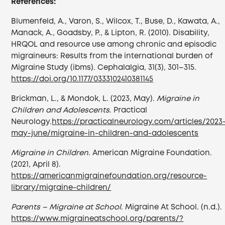
References:
Blumenfeld, A., Varon, S., Wilcox, T., Buse, D., Kawata, A.,
Manack, A., Goadsby, P., & Lipton, R. (2010). Disability,
HRQOL and resource use among chronic and episodic
migraineurs: Results from the international burden of
Migraine Study (ibms). Cephalalgia, 31(3), 301–315.
https://doi.org/10.1177/0333102410381145
Brickman, L., & Mondok, L. (2023, May).
Migraine in
Children and Adolescents
. Practical
Neurology.
https://practicalneurology.com/articles/2023
may-june/migraine-in-children-and-adolescents
Migraine in Children
. American Migraine Foundation.
(2021, April 8).
https://americanmigrainefoundation.org/resource-
library/migraine-children/
Parents – Migraine at School
. Migraine At School. (n.d.).
https://www.migraineatschool.org/parents/?