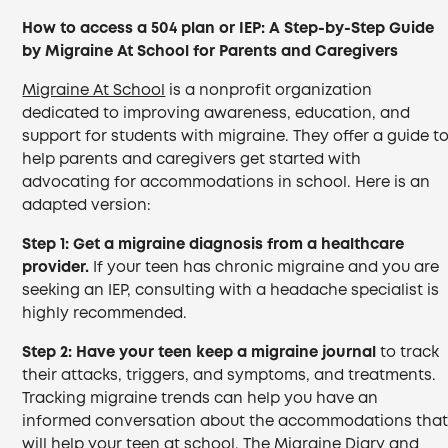
How to access a 504 plan or IEP: A Step-by-Step Guide
by Migraine At School for Parents and Caregivers
Migraine At School
is a nonprofit organization
dedicated to improving awareness, education, and
support for students with migraine. They offer a guide t
help parents and caregivers get started with
advocating for accommodations in school. Here is an
adapted version:
Step 1:
Get a migraine diagnosis from a healthcare
provider.
If your teen has chronic migraine and you are
seeking an IEP, consulting with a headache specialist is
highly recommended.
Step 2:
Have your teen keep a migraine journal
to track
their attacks, triggers, and symptoms, and treatments.
Tracking migraine trends can help you have an
informed conversation about the accommodations tha
will help your teen at school. The Migraine Diary and