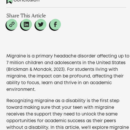
Conclusion
Share This Article
Migraine is a primary headache disorder affecting up to
7 million children and adolescents in the United States
(Brickman & Mondok, 2023). For students living with
migraine, the impact can be profound, affecting their
ability to focus, learn and thrive in an academic
environment.
Recognizing migraine as a disability is the first step
toward making sure that your teen with migraine
receives the support they need to unlock the same
opportunities for academic success as their peers
without a disability. In this article, we’ll explore migraine