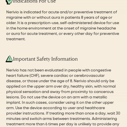
Indications For Use
Nerivio is indicated for acute and/or preventive treatment of
migraine with or without aura in patients 8 years of age or
older. It is a prescription-use, self-administered device for use
in the home environment at the onset of migraine headache
or aura for acute treatment, or every other day for preventive
treatment.
Important Safety Information
Nerivio has not been evaluated in people with congestive
heart failure (CHF), severe cardiac or cerebrovascular
disease, or those under the age of 8. Nerivio should only be
applied on the upper arm over dry, healthy skin, with normal
physical sensation and away from proximity to cancerous
lesions. Do not use the device on an arm with a metallic
implant. In such cases, consider using it on the other upper
arm. Use the device according to user and healthcare
provider instructions. If treating more than once a day, wait 30
minutes and switch arms between treatments. Administering
treatment more than 6 times per day is unlikely to provide any