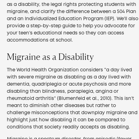
as a disability, the legal rights protecting students with
migraine, and clarify the difference between a 504 Plan
and an Individualized Education Program (IEP). We’ll also
provide a step-by-step guide to help you advocate for
your teen’s educational needs so they can access
accommodations at school.
Migraine as a Disability
The World Health Organization considers “a day lived
with severe migraine as disabling as a day lived with
dementia, quadriplegia or acute psychosis and more
disabling than blindness, paraplegia, angina or
rheumatoid arthritis” (Blumenfeld et al., 2010). This isn’t
meant to diminish other diseases but rather to
challenge misconceptions that downplay migraine and
highlight just how disabling it can be compared to
conditions that society readily accepts as disabling.