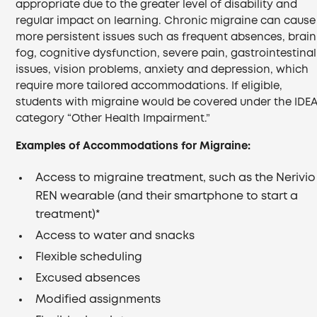
appropriate due to the greater level of disability and
regular impact on learning. Chronic migraine can cause
more persistent issues such as frequent absences, brain
fog, cognitive dysfunction, severe pain, gastrointestinal
issues, vision problems, anxiety and depression, which
require more tailored accommodations. If eligible,
students with migraine would be covered under the IDE
category “Other Health Impairment.”
Examples of Accommodations for Migraine:
Access to migraine treatment, such as the Nerivio
REN wearable (and their smartphone to start a
treatment)*
Access to water and snacks
Flexible scheduling
Excused absences
Modified assignments