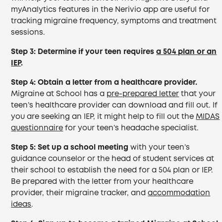
myAnalytics features in the Nerivio app are useful for
tracking migraine frequency, symptoms and treatment
sessions.
Step 3:
Determine if your teen requires
a 504 plan or an
IEP
.
Step 4: Obtain a letter from a healthcare provider.
Migraine at School has a
pre-prepared letter
that your
teen’s healthcare provider can download and fill out. If
you are seeking an IEP, it might help to fill out the
MIDAS
questionnaire
for your teen’s headache specialist.
Step 5:
Set up a school meeting
with your teen’s
guidance counselor or the head of student services at
their school to establish the need for a 504 plan or IEP.
Be prepared with the letter from your healthcare
provider, their migraine tracker, and
accommodation
ideas
.