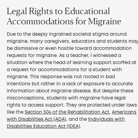
Legal Rights to Educational
Accommodations for Migraine
Due to the deeply ingrained societal stigma around
migraine, many caregivers, educators and students ma
be dismissive or even hostile toward accommodation
requests for migraine. As a teacher, I witnessed a
situation where the head of learning support scoffed at
a request for accommodations for a student with
migraine. This response was not rooted in bad
intentions but rather in a lack of exposure to accurate
information about migraine disease. But despite these
misconceptions, students with migraine have legal
rights to access support. They are protected under laws
like the
Section 504 of the Rehabilitation Act
,
Americans
with Disabilities Act (ADA)
, and the
Individuals with
Disabilities Education Act (IDEA)
.