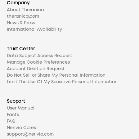
Company
About Theranica
theranica.com
News & Press
International Availability
Trust Center
Data Subject Access Request
Manage Cookie Preferences
Account Deletion Request
Do Not Sell or Share My Personal Information
Limit The Use Of My Sensitive Personal Information
Support
User Manual
Facts
FAQ
Nerivio Cares -
support@nerivio.com