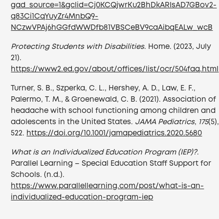
gad_source=1&gclid=Cj0KCQjwrKu2BhDkARIsAD7GBov2-
q83Ci1CqYuyZr4MnbQ9-
NCzwVPAj6hGGfdWWDfb81VBSCeBV9caAibqEALw_wcB
Protecting Students with Disabilities
. Home. (2023, July
21).
https://www2.ed.gov/about/offices/list/ocr/504faq.html
Turner, S. B., Szperka, C. L., Hershey, A. D., Law, E. F.,
Palermo, T. M., & Groenewald, C. B. (2021). Association of
headache with school functioning among children and
adolescents in the United States.
JAMA Pediatrics
,
175
(5)
522.
https://doi.org/10.1001/jamapediatrics.2020.5680
What is an Individualized Education Program (IEP)?
.
Parallel Learning – Special Education Staff Support for
Schools. (n.d.).
https://www.parallellearning.com/post/what-is-an-
individualized-education-program-iep