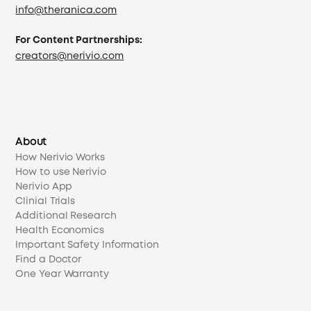
info@theranica.com
For Content Partnerships:
creators@nerivio.com
About
How Nerivio Works
How to use Nerivio
Nerivio App
Clinial Trials
Additional Research
Health Economics
Important Safety Information
Find a Doctor
One Year Warranty