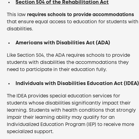
Section 504 of the Rehabilitation Act
This law
requires schools to provide accommodations
that ensure equal access to education for students with
disabilities.
Americans with Disabilities Act (ADA)
Like Section 504, the ADA requires schools to provide
students with disabilities the accommodations they
need to participate in their education fully.
Individuals with Disabilities Education Act (IDEA
The IDEA provides special education services for
students whose disabilities significantly impact their
learning. Students with health conditions that strongly
impair their learning ability may qualify for an
Individualized Education Program (IEP) to receive more
specialized support.