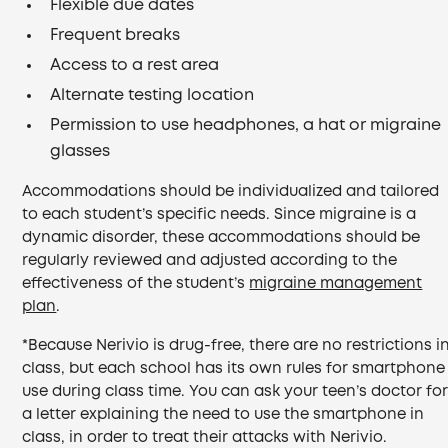
Flexible due dates
Frequent breaks
Access to a rest area
Alternate testing location
Permission to use headphones, a hat or migraine
glasses
Accommodations should be individualized and tailored
to each student’s specific needs. Since migraine is a
dynamic disorder, these accommodations should be
regularly reviewed and adjusted according to the
effectiveness of the student’s
migraine management
plan
.
*Because Nerivio is drug-free, there are no restrictions i
class, but each school has its own rules for smartphone
use during class time. You can ask your teen’s doctor fo
a letter explaining the need to use the smartphone in
class, in order to treat their attacks with Nerivio.