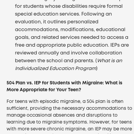
for students whose disabilities require formal
special education services. Following an
evaluation, it outlines personalized
accommodations, modifications, educational
goals, and related services needed to access a
free and appropriate public education. IEPs are
reviewed annually and involve collaboration
between the school and parents. (
What is an
Individualized Education Program
)
504 Plan vs. IEP for Students with Migraine: What is
More Appropriate for Your Teen?
For teens with episodic migraine, a 504 plan is often
sufficient, providing the necessary accommodations to
manage occasional absences and disruptions to
learning due to migraine symptoms. However, for teens
with more severe chronic migraine, an IEP may be more