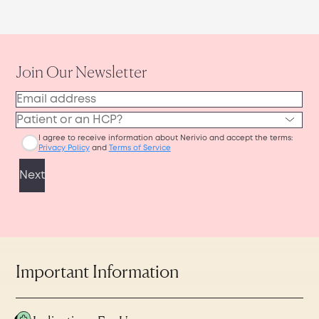
Important Information