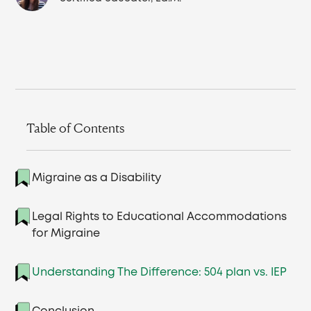
Table of Contents
Migraine as a Disability
Legal Rights to Educational Accommodations
for Migraine
Understanding The Difference: 504 plan vs. IEP