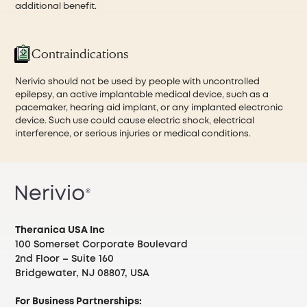
additional benefit.
Contraindications
Nerivio should not be used by people with uncontrolled
epilepsy, an active implantable medical device, such as a
pacemaker, hearing aid implant, or any implanted electronic
device. Such use could cause electric shock, electrical
interference, or serious injuries or medical conditions.
Theranica USA Inc
100 Somerset Corporate Boulevard
2nd Floor – Suite 160
Bridgewater, NJ 08807, USA
For Business Partnerships: