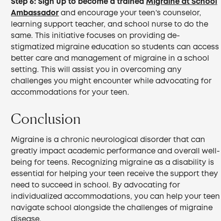
Step 6:
Sign up to become a trained
Migraine at School
Ambassador
and encourage your teen’s counselor,
learning support teacher, and school nurse to do the
same. This initiative focuses on providing de-
stigmatized migraine education so students can access
better care and management of migraine in a school
setting. This will assist you in overcoming any
challenges you might encounter while advocating for
accommodations for your teen.
Conclusion
Migraine is a chronic neurological disorder that can
greatly impact academic performance and overall well-
being for teens. Recognizing migraine as a disability is
essential for helping your teen receive the support they
need to succeed in school. By advocating for
individualized accommodations, you can help your teen
navigate school alongside the challenges of migraine
disease.