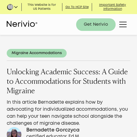
This Website is for
Important Safety
Go To HCP Site
US Patients
Information
Get Nerivio
Migraine Accommodations
Unlocking Academic Success: A Guide
to Accommodations for Students with
Migraine
In this article Bernadette explains how by
advocating for individualized accommodations, you
can help your teen navigate school alongside the
challenges of migraine disease.
Bernadette Gorczyca
certified educator, Ed.M.