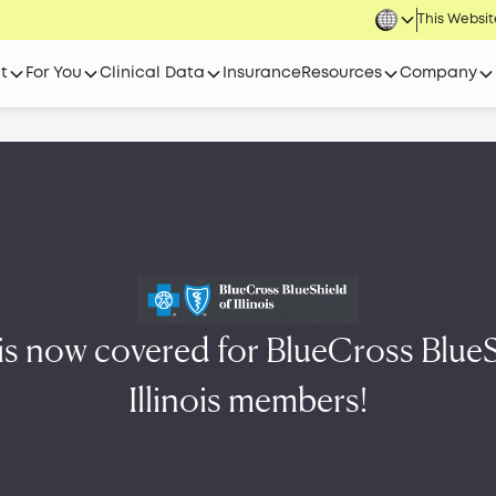
This Website
t
For You
Clinical Data
Insurance
Resources
Company
 is now covered for BlueCross BlueS
Illinois members!