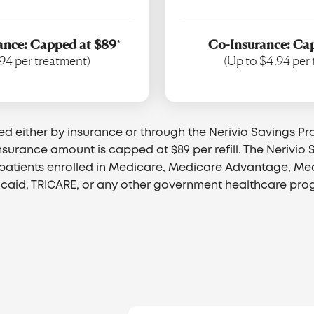
ance: Capped at $89
*
Co-Insurance: Ca
94 per treatment)
(Up to $4.94 per
red either by insurance or through the Nerivio Savings Pr
nsurance amount is capped at $89 per refill. The Nerivio
o patients enrolled in Medicare, Medicare Advantage, M
caid, TRICARE, or any other government healthcare pro