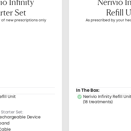
io Infinity
Nerivio In
rter Set
Refill 
r of new prescriptions only
As prescribed by your he
In The Box:
efill Unit
Nerivio Infinity Refill Uni
(18 treatments)
 Starter Set:
 Rechargeable Device
mband
Cable