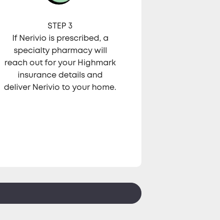
STEP 3
If Nerivio is prescribed, a
specialty pharmacy will
reach out for your Highmark
insurance details and
deliver Nerivio to your home.