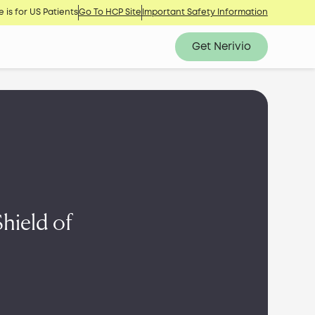
 is for US Patients
Go To HCP Site
Important Safety Information
Get Nerivio
hield of