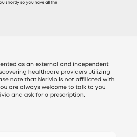
ou shortly so you have all the
esented as an external and independent
iscovering healthcare providers utilizing
ase note that Nerivio is not affiliated with
You are always welcome to talk to you
vio and ask for a prescription.