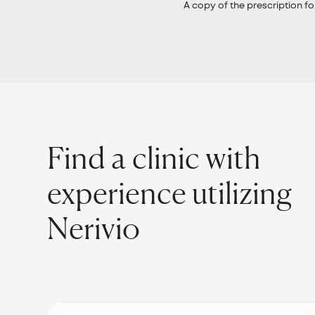
A copy of the prescription fo
Find a clinic with
experience utilizing
Nerivio