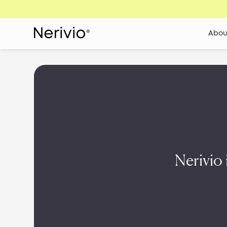
Abou
Nerivio