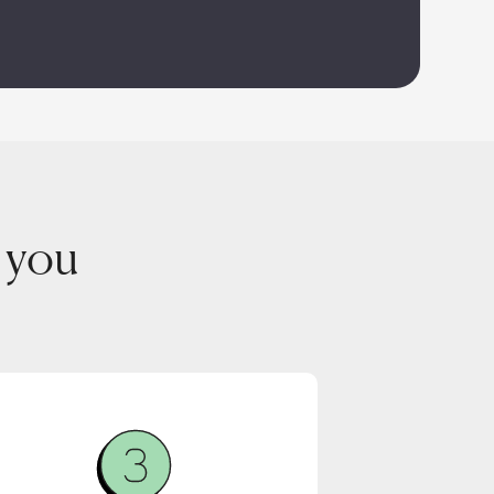
r you