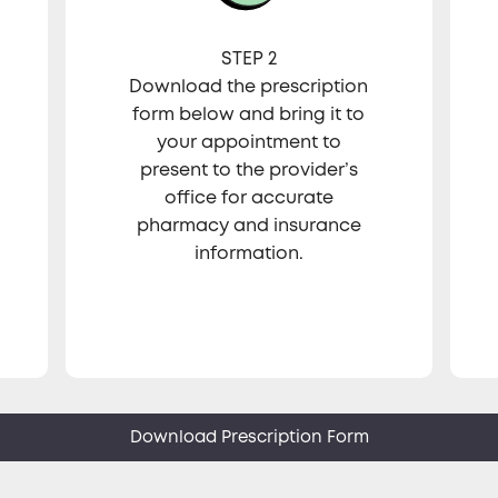
STEP 2
Download the prescription
form below and bring it to
your appointment to
present to the provider’s
office for accurate
pharmacy and insurance
information.
Download Prescription Form