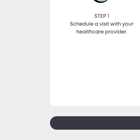
STEP 1
Schedule a visit with your
healthcare provider.