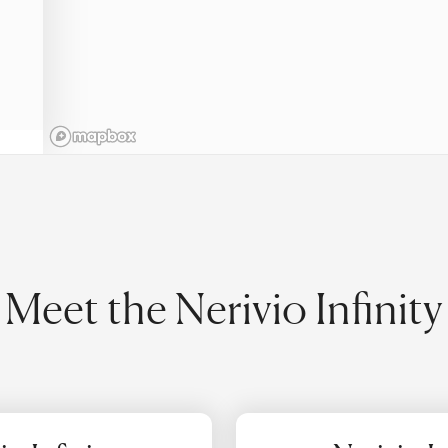
Meet the Nerivio Infinity