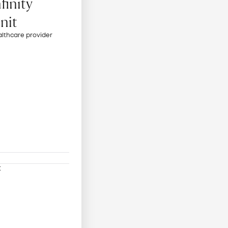
finity
Unit
althcare provider
t