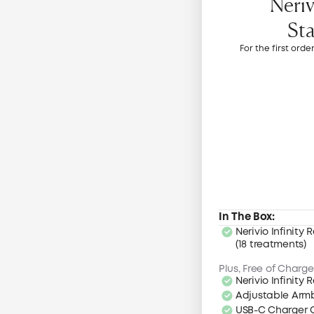
Neriv
Sta
For the first orde
In The Box:
Nerivio Infinity R
(18 treatments)
Plus, Free of Charge
Nerivio Infinity
Adjustable Ar
USB-C Charger 