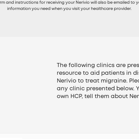
rm and instructions for receiving your Nerivio will also be emailed to y
information you need when you visit your healthcare provider.
The following clinics are pr
resource to aid patients in d
Nerivio to treat migraine. Ple
any clinic presented below. 
own HCP, tell them about Neri