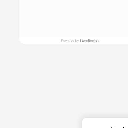
Powered by
StoreRocket