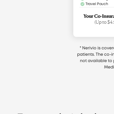
Travel Pouch
Your Co-Insur
(Up to $4.
* Nerivio is cove
patients. The co-i
not available t
Medi