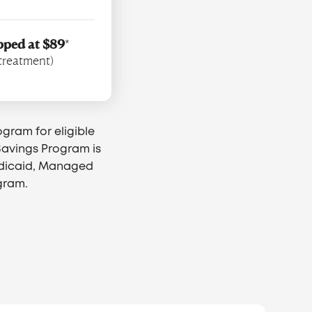
pped at $89
*
 treatment)
ogram for eligible
 Savings Program is
edicaid, Managed
gram.