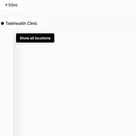
50
mi
Telehealth Clinic
Show all locations