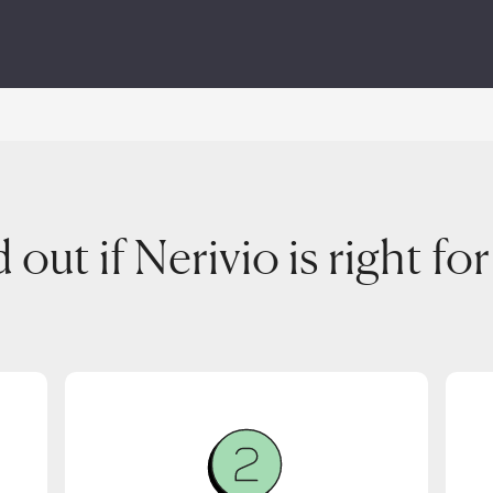
 out if Nerivio is right fo