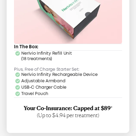
In The Box:
Nerivio Infinity Refill Unit
(18 treatments)
Plus, Free of Charge Starter Set:
Nerivio Infinity Rechargeable Device
Adjustable Armband
USB-C Charger Cable
Travel Pouch
Your Co-Insurance: Capped at $89
*
(Up to $4.94 per treatment)