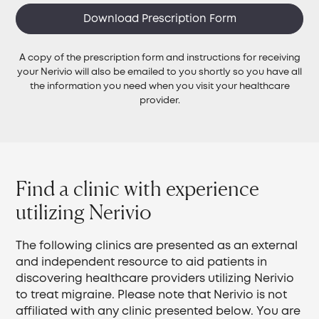
Download Prescription Form
A copy of the prescription form and instructions for receiving
your Nerivio will also be emailed to you shortly so you have all
the information you need when you visit your healthcare
provider.
Find a clinic with experience
utilizing Nerivio
The following clinics are presented as an external
and independent resource to aid patients in
discovering healthcare providers utilizing Nerivio
to treat migraine. Please note that Nerivio is not
affiliated with any clinic presented below. You are