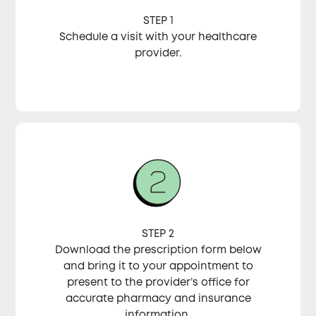
STEP 1
Schedule a visit with your healthcare
provider.
STEP 2
Download the prescription form below
and bring it to your appointment to
present to the provider’s office for
accurate pharmacy and insurance
information.