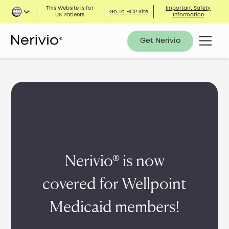
This Website is for
Important Safety
Go To HCP Site
US Patients
Information
Get Nerivio
Nerivio® is now
covered for Wellpoint
Medicaid members!