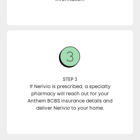
STEP 3
If Nerivio is prescribed, a specialty
pharmacy will reach out for your
Anthem BCBS insurance details and
deliver Nerivio to your home.