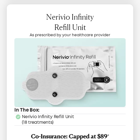
Nerivio Infinity
Refill Unit
As prescribed by your healthcare provider
In The Box:
Nerivio Infinity Refill Unit
(18 treatments)
Co-Insurance: Capped at $89
*