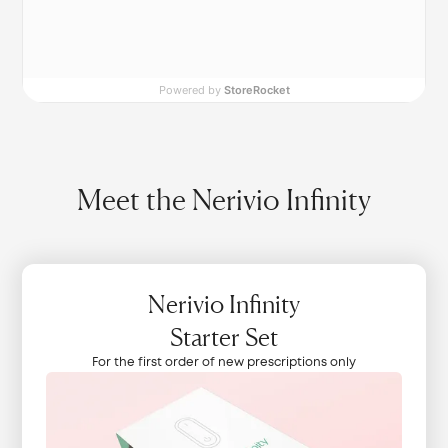
Powered by
StoreRocket
Meet the Nerivio Infinity
Nerivio Infinity
Starter Set
For the first order of new prescriptions only