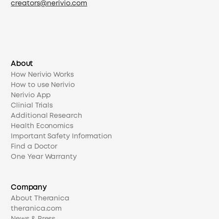
creators@nerivio.com
About
How Nerivio Works
How to use Nerivio
Nerivio App
Clinial Trials
Additional Research
Health Economics
Important Safety Information
Find a Doctor
One Year Warranty
Company
About Theranica
theranica.com