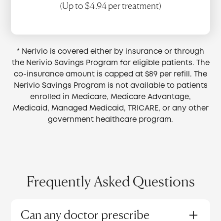
(Up to $4.94 per treatment)
* Nerivio is covered either by insurance or through
the Nerivio Savings Program for eligible patients. The
co-insurance amount is capped at $89 per refill. The
Nerivio Savings Program is not available to patients
enrolled in Medicare, Medicare Advantage,
Medicaid, Managed Medicaid, TRICARE, or any other
government healthcare program.
Frequently Asked Questions
Can any doctor prescribe