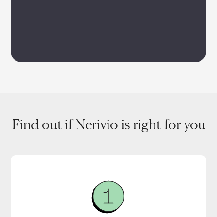
Find out if Nerivio is right for you