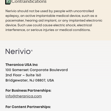
Contraindications
Nerivio should not be used by people with uncontrolled
epilepsy, an active implantable medical device, such as a
pacemaker, hearing aid implant, or any implanted electronic
device. Such use could cause electric shock, electrical
interference, or serious injuries or medical conditions.
Theranica USA Inc
100 Somerset Corporate Boulevard
2nd Floor – Suite 160
Bridgewater, NJ 08807, USA
For Business Partnerships:
info@theranica.com
For Content Partnerships: