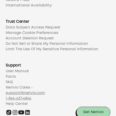
News & Press
International Availability
Trust Center
Data Subject Access Request
Manage Cookie Preferences
Account Deletion Request
Do Not Sell or Share My Personal Information
Limit The Use Of My Sensitive Personal Information
Support
User Manual
Facts
FAQ
Nerivio Cares -
support@nerivio.com
1-866-637-4846
Help Center
Get Nerivio