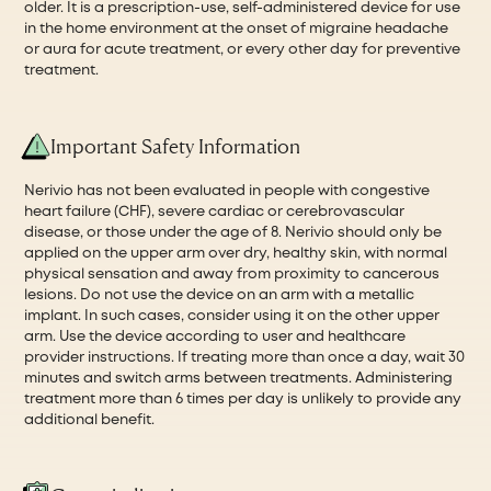
older. It is a prescription-use, self-administered device for use
in the home environment at the onset of migraine headache
or aura for acute treatment, or every other day for preventive
treatment.
Important Safety Information
Nerivio has not been evaluated in people with congestive
heart failure (CHF), severe cardiac or cerebrovascular
disease, or those under the age of 8. Nerivio should only be
applied on the upper arm over dry, healthy skin, with normal
physical sensation and away from proximity to cancerous
lesions. Do not use the device on an arm with a metallic
implant. In such cases, consider using it on the other upper
arm. Use the device according to user and healthcare
provider instructions. If treating more than once a day, wait 30
minutes and switch arms between treatments. Administering
treatment more than 6 times per day is unlikely to provide any
additional benefit.