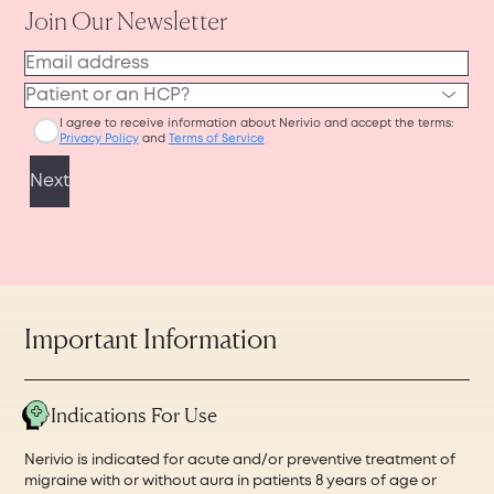
Nerivio device to ship.
or phone for easy access during your
Then, the pharmacy will ship your device to
appointment, or you can print it out before
your home. The pharmacy coordination,
visiting your physician’s office in person.
processing, and shipping may take up to 7–10
business days in total.
Important Information
Indications For Use
Nerivio is indicated for acute and/or preventive treatment of
migraine with or without aura in patients 8 years of age or