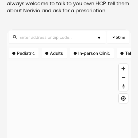
always welcome to talk to you own HCP, tell them
about Nerivio and ask for a prescription.
50
mi
Pediatric
Adults
In-person Clinic
Telehe