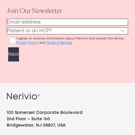
100 Somerset Corporate Boulevard
2nd Floor – Suite 160
Bridgewater, NJ 08807, USA