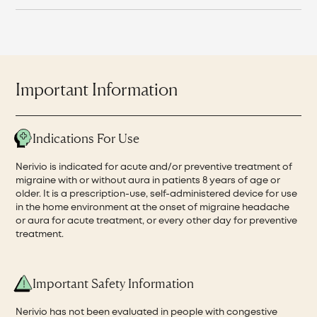
Important Information
Indications For Use
Nerivio is indicated for acute and/or preventive treatment of
migraine with or without aura in patients 8 years of age or
older. It is a prescription-use, self-administered device for use
in the home environment at the onset of migraine headache
or aura for acute treatment, or every other day for preventive
treatment.
Important Safety Information
Nerivio has not been evaluated in people with congestive