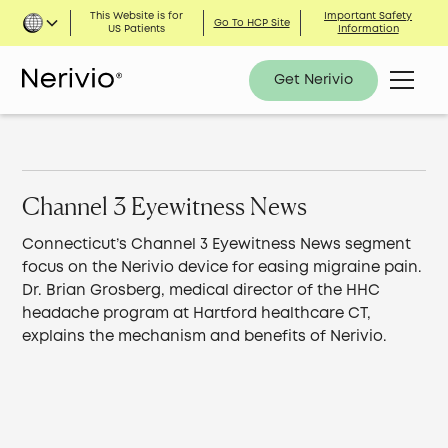
This Website is for
Important Safety
Go To HCP Site
US Patients
Information
Get Nerivio
Channel 3 Eyewitness News
Connecticut’s Channel 3 Eyewitness News segment
focus on the Nerivio device for easing migraine pain.
Dr. Brian Grosberg, medical director of the HHC
headache program at Hartford healthcare CT,
explains the mechanism and benefits of Nerivio.