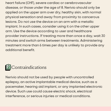
heart failure (CHF), severe cardiac or cerebrovascular
disease, or those under the age of 8. Nerivio should only be
applied on the upper arm over dry, healthy skin, with normal
physical sensation and away from proximity to cancerous
lesions. Do not use the device on an arm with a metallic
implant. In such cases, consider using it on the other upper
arm. Use the device according to user and healthcare
provider instructions. If treating more than once a day, wait 30
minutes and switch arms between treatments. Administering
treatment more than 6 times per day is unlikely to provide any
additional benefit.
Contraindications
Nerivio should not be used by people with uncontrolled
epilepsy, an active implantable medical device, such as a
pacemaker, hearing aid implant, or any implanted electronic
device. Such use could cause electric shock, electrical
interference, or serious injuries or medical conditions.