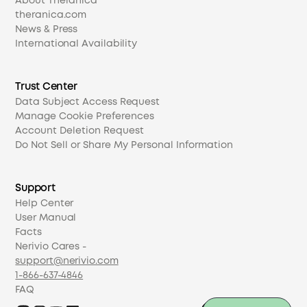
About Theranica
theranica.com
News & Press
International Availability
Trust Center
Data Subject Access Request
Manage Cookie Preferences
Account Deletion Request
Do Not Sell or Share My Personal Information
Support
Help Center
User Manual
Facts
Nerivio Cares -
support@nerivio.com
1-866-637-4846
FAQ