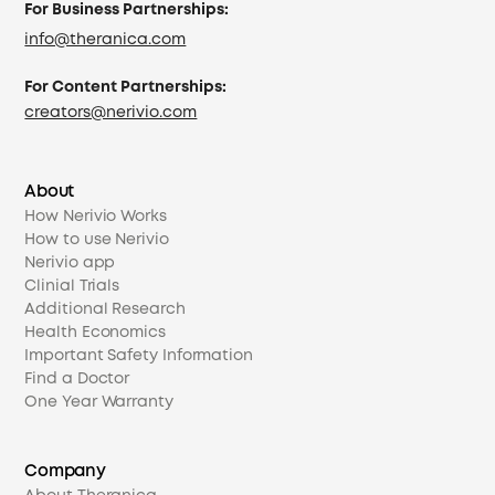
For Business Partnerships:
info@theranica.com
For Content Partnerships:
creators@nerivio.com
About
How Nerivio Works
How to use Nerivio
Nerivio app
Clinial Trials
Additional Research
Health Economics
Important Safety Information
Find a Doctor
One Year Warranty
Company