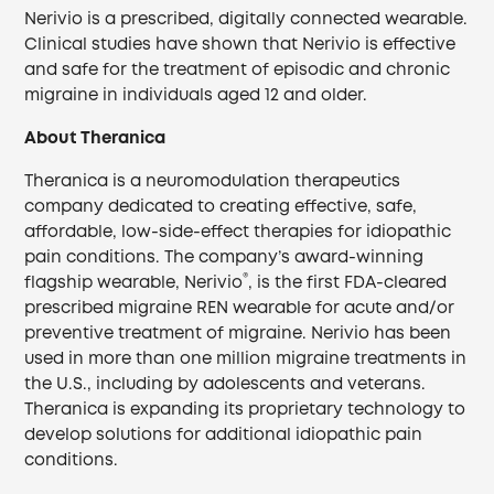
Nerivio is a prescribed, digitally connected wearable.
Clinical studies have shown that Nerivio is effective
and safe for the treatment of episodic and chronic
migraine in individuals aged 12 and older.
About Theranica
Theranica is a neuromodulation therapeutics
company dedicated to creating effective, safe,
affordable, low-side-effect therapies for idiopathic
pain conditions. The company’s award-winning
®
flagship wearable, Nerivio
, is the first FDA-cleared
prescribed migraine REN wearable for acute and/or
preventive treatment of migraine. Nerivio has been
used in more than one million migraine treatments in
the U.S., including by adolescents and veterans.
Theranica is expanding its proprietary technology to
develop solutions for additional idiopathic pain
conditions.