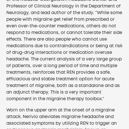
Professor of Clinical Neurology in the Department of
Neurology, and lead author of the study. “While some
people with migraine get relief from prescribed or
even over-the-counter medications, others do not
respond to medications, or cannot tolerate their side
effects. There are also people who cannot use
medications due to contraindications or being at risk
of drug-drug interactions or medication overuse
headache. The current analysis of a very large group
of patients, over a long period of time and multiple
treatments, reinforces that REN provides a safe,
efficacious and stable treatment option for acute
treatment of migraine, both as a standalone and as
an adjunct therapy. This is a very important
component in the migraine therapy toolbox.”
Worn on the upper arm at the onset of a migraine
attack, Nerivio alleviates migraine headache and
associated symptoms by utilizing REN to trigger an