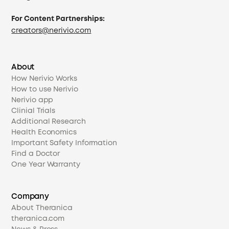
For Content Partnerships:
creators@nerivio.com
About
How Nerivio Works
How to use Nerivio
Nerivio app
Clinial Trials
Additional Research
Health Economics
Important Safety Information
Find a Doctor
One Year Warranty
Company
About Theranica
theranica.com