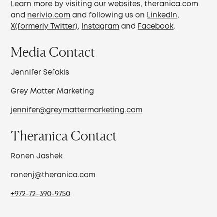
Learn more by visiting our websites,
theranica.com
and
nerivio.com
and following us on
LinkedIn
,
X(formerly Twitter)
,
Instagram
and
Facebook
.
Media Contact
Jennifer Sefakis
Grey Matter Marketing
jennifer@greymattermarketing.com
Theranica Contact
Ronen Jashek
ronenj@theranica.com
+972-72-390-9750