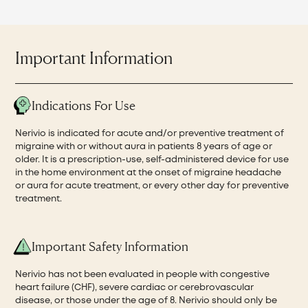
Important Information
Indications For Use
Nerivio is indicated for acute and/or preventive treatment of
migraine with or without aura in patients 8 years of age or
older. It is a prescription-use, self-administered device for use
in the home environment at the onset of migraine headache
or aura for acute treatment, or every other day for preventive
treatment.
Important Safety Information
Nerivio has not been evaluated in people with congestive
heart failure (CHF), severe cardiac or cerebrovascular
disease, or those under the age of 8. Nerivio should only be