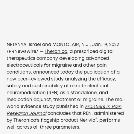
NETANYA, Israel and MONTCLAIR, N.J., Jan. 19, 2022
/PRNewswire/ —
Theranica
, a prescribed digital
therapeutics company developing advanced
electroceuticals for migraine and other pain
conditions, announced today the publication of a
new peer-reviewed study analyzing the efficacy,
safety and sustainability of remote electrical
neuromodulation (REN) as a standalone, and
medication adjunct, treatment of migraine. The real-
world evidence study published in
Frontiers in Pain
Research Journal
concludes that REN, administered
®
by Theranica’s flagship product Nerivio
, performs
well across all three parameters.