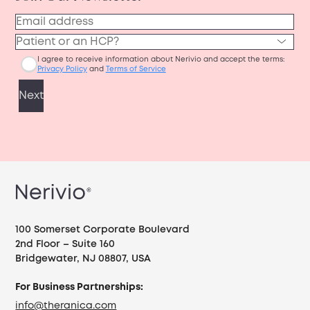
100 Somerset Corporate Boulevard
2nd Floor – Suite 160
Bridgewater, NJ 08807, USA
For Business Partnerships:
info@theranica.com