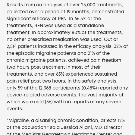
Results from an analysis of over 23,000 treatments,
collected over a period of 19 months, demonstrated
significant efficacy of REN. In 66.5% of the
treatments, REN was used as a standalone
treatment. In approximately 80% of the treatments,
no other prescribed medication was used. Out of
2,514 patients included in the efficacy analysis, 32% of
the episodic migraine patients and 21% of the
chronic migraine patients, achieved pain freedom
two hours post treatment in most of their
treatments, and over 65% experienced sustained
pain relief post two hours. In the safety analysis,
only 59 of the 12,368 participants (0.48%) reported any
device-related adverse events, the vast majority of
which were mild (56) with no reports of any severe
events.
“Migraine, a disabling chronic condition, affects 12%
of the population,” said Jessica Ailani, MD, Director
of the MedStar Georgetown Headache Center and