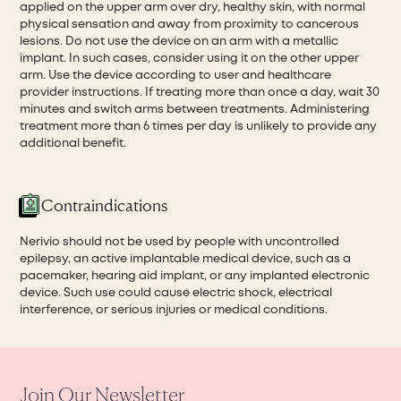
applied on the upper arm over dry, healthy skin, with normal
physical sensation and away from proximity to cancerous
lesions. Do not use the device on an arm with a metallic
implant. In such cases, consider using it on the other upper
arm. Use the device according to user and healthcare
provider instructions. If treating more than once a day, wait 30
minutes and switch arms between treatments. Administering
treatment more than 6 times per day is unlikely to provide any
additional benefit.
Contraindications
Nerivio should not be used by people with uncontrolled
epilepsy, an active implantable medical device, such as a
pacemaker, hearing aid implant, or any implanted electronic
device. Such use could cause electric shock, electrical
interference, or serious injuries or medical conditions.