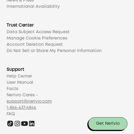
News & Press
International Availability
Trust Center
Data Subject Access Request
Manage Cookie Preferences
Account Deletion Request
Do Not Sell or Share My Personal Information
Support
Help Center
User Manual
Facts
Nerivio Cares -
support@nerivio.com
1-866-637-4846
FAQ
Get Nerivio