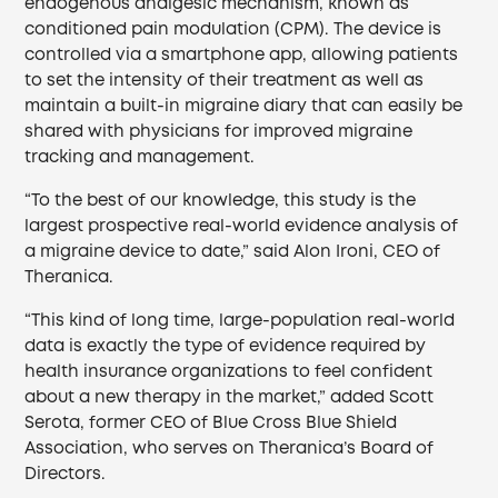
endogenous analgesic mechanism, known as
conditioned pain modulation (CPM). The device is
controlled via a smartphone app, allowing patients
to set the intensity of their treatment as well as
maintain a built-in migraine diary that can easily be
shared with physicians for improved migraine
tracking and management.
“To the best of our knowledge, this study is the
largest prospective real-world evidence analysis of
a migraine device to date,” said Alon Ironi, CEO of
Theranica.
“This kind of long time, large-population real-world
data is exactly the type of evidence required by
health insurance organizations to feel confident
about a new therapy in the market,” added Scott
Serota, former CEO of Blue Cross Blue Shield
Association, who serves on Theranica’s Board of
Directors.