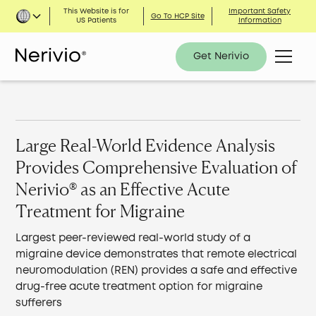
This Website is for
Important Safety
Go To HCP Site
US Patients
Information
Get Nerivio
Large Real-World Evidence Analysis
Provides Comprehensive Evaluation of
Nerivio® as an Effective Acute
Treatment for Migraine
Largest peer-reviewed real-world study of a
migraine device demonstrates that remote electrical
neuromodulation (REN) provides a safe and effective
drug-free acute treatment option for migraine
sufferers