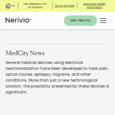
This Website is for
Important Safety
Go To HCP Site
US Patients
Information
Get Nerivio
MedCity News
Several medical devices using electrical
neuromodulation have been developed to treat pain,
spinal injuries, epilepsy, migraine, and other
conditions. More than just a new technological
solution, the possibility presented by these devices is
significant.