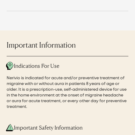
Important Information
Indications For Use
Nerivio is indicated for acute and/or preventive treatment of
migraine with or without aura in patients 8 years of age or
older. It is a prescription-use, self-administered device for use
in the home environment at the onset of migraine headache
or aura for acute treatment, or every other day for preventive
treatment.
Important Safety Information