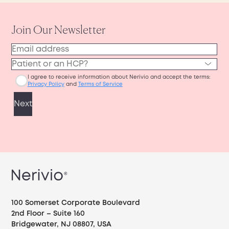
100 Somerset Corporate Boulevard
2nd Floor – Suite 160
Bridgewater, NJ 08807, USA