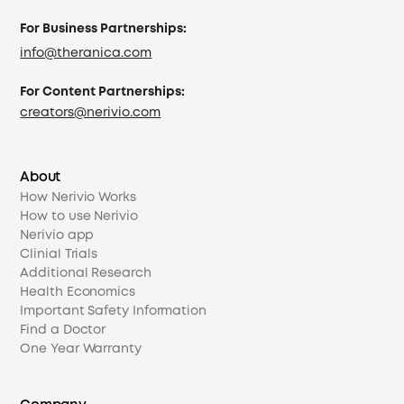
For Business Partnerships:
info@theranica.com
For Content Partnerships:
creators@nerivio.com
About
How Nerivio Works
How to use Nerivio
Nerivio app
Clinial Trials
Additional Research
Health Economics
Important Safety Information
Find a Doctor
One Year Warranty