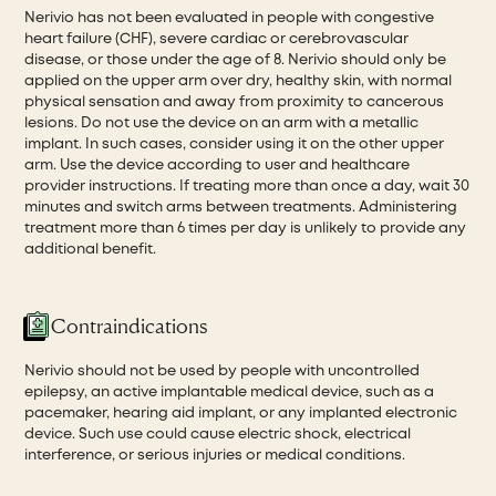
Nerivio has not been evaluated in people with congestive
heart failure (CHF), severe cardiac or cerebrovascular
disease, or those under the age of 8. Nerivio should only be
applied on the upper arm over dry, healthy skin, with normal
physical sensation and away from proximity to cancerous
lesions. Do not use the device on an arm with a metallic
implant. In such cases, consider using it on the other upper
arm. Use the device according to user and healthcare
provider instructions. If treating more than once a day, wait 30
minutes and switch arms between treatments. Administering
treatment more than 6 times per day is unlikely to provide any
additional benefit.
Contraindications
Nerivio should not be used by people with uncontrolled
epilepsy, an active implantable medical device, such as a
pacemaker, hearing aid implant, or any implanted electronic
device. Such use could cause electric shock, electrical
interference, or serious injuries or medical conditions.