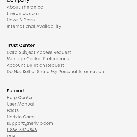
Company
About Theranica
theranica.com
News & Press
International Availability
Trust Center
Data Subject Access Request
Manage Cookie Preferences
Account Deletion Request
Do Not Sell or Share My Personal Information
Support
Help Center
User Manual
Facts
Nerivio Cares -
support@nerivio.com
1-866-637-4846
FAQ