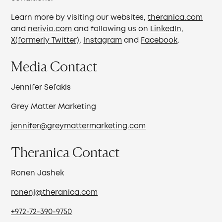
Learn more by visiting our websites,
theranica.com
and
nerivio.com
and following us on
LinkedIn
,
X(formerly Twitter)
,
Instagram
and
Facebook
.
Media Contact
Jennifer Sefakis
Grey Matter Marketing
jennifer@greymattermarketing.com
Theranica Contact
Ronen Jashek
ronenj@theranica.com
+972-72-390-9750