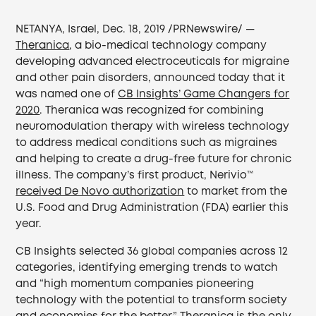
NETANYA, Israel, Dec. 18, 2019 /PRNewswire/ —
Theranica
, a bio-medical technology company
developing advanced electroceuticals for migraine
and other pain disorders, announced today that it
was named one of
CB Insights’ Game Changers for
2020
. Theranica was recognized for combining
neuromodulation therapy with wireless technology
to address medical conditions such as migraines
and helping to create a drug-free future for chronic
illness. The company’s first product, Nerivio™
received De Novo authorization
to market from the
U.S. Food and Drug Administration (FDA) earlier this
year.
CB Insights selected 36 global companies across 12
categories, identifying emerging trends to watch
and “high momentum companies pioneering
technology with the potential to transform society