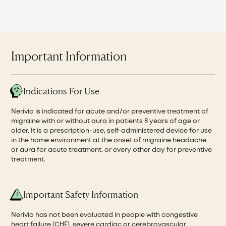
Important Information
Indications For Use
Nerivio is indicated for acute and/or preventive treatment of
migraine with or without aura in patients 8 years of age or
older. It is a prescription-use, self-administered device for use
in the home environment at the onset of migraine headache
or aura for acute treatment, or every other day for preventive
treatment.
Important Safety Information
Nerivio has not been evaluated in people with congestive
heart failure (CHF), severe cardiac or cerebrovascular