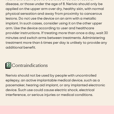
disease, or those under the age of 8. Nerivio should only be
applied on the upper arm over dry, healthy skin, with normal
physical sensation and away from proximity to cancerous
lesions. Do not use the device on an arm with a metallic
implant. In such cases, consider using it on the other upper
arm. Use the device according to user and healthcare
provider instructions. If treating more than once a day, wait 30
minutes and switch arms between treatments. Administering
treatment more than 6 times per day is unlikely to provide any
additional benefit.
Contraindications
Nerivio should not be used by people with uncontrolled
epilepsy, an active implantable medical device, such as a
pacemaker, hearing aid implant, or any implanted electronic
device. Such use could cause electric shock, electrical
interference, or serious injuries or medical conditions.