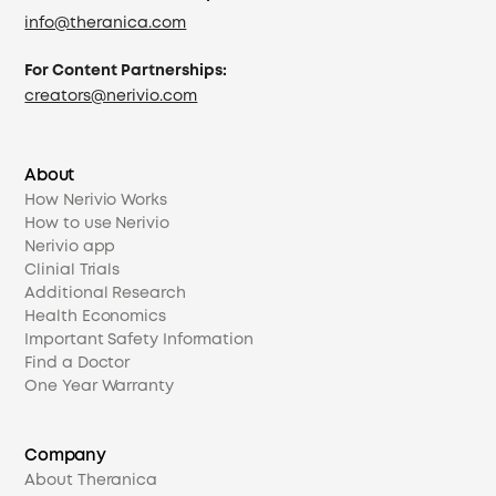
info@theranica.com
For Content Partnerships:
creators@nerivio.com
About
How Nerivio Works
How to use Nerivio
Nerivio app
Clinial Trials
Additional Research
Health Economics
Important Safety Information
Find a Doctor
One Year Warranty
Company
About Theranica