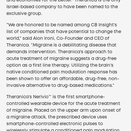
and economies for the better.” Theranica is the only
Israel-based company to have been named to the
exclusive group.
“We are honored to be named among CB Insight’s
list of companies that have potential to change the
world,” said Alon Ironi, Co-Founder and CEO of
Theranica. “Migraine is a debilitating disease that
demands intervention. Theranica’s approach to
acute treatment of migraine suggests a drug-free
option as a first line therapy. Utilizing the brain’s
native conditioned pain modulation response has
been shown to offer an affordable, drug-free, non-
invasive alternative to drug-based medications.”
Theranica’s Nerivio™ is the first smartphone-
controlled wearable device for the acute treatment
of migraine. Placed on the upper arm upon onset of
a migraine attack, the prescribed device uses
smartphone-controlled electronic pulses to
wirelessly stimulate a conditioned pain modulation