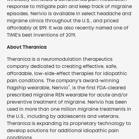
response to mitigate pain and keep track of migraine
episodes. Nerivio is available in select headache and
migraine clinics throughout the U.S., and priced
affordably at $99. It was also recently named one of
TIME’s best inventions of 2019.
About Theranica
Theranica is a neuromodulation therapeutics
company dedicated to creating effective, safe,
affordable, low-side-effect therapies for idiopathic
pain conditions. The company’s award-winning
®
flagship wearable, Nerivio
, is the first FDA-cleared
prescribed migraine REN wearable for acute and/or
preventive treatment of migraine. Nerivio has been
used in more than one million migraine treatments in
the U.S., including by adolescents and veterans.
Theranica is expanding its proprietary technology to
develop solutions for additional idiopathic pain
conditions.