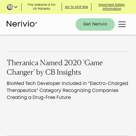
This Website is for
Important Safety
Go To HCP Site
US Patients
Information
Get Nerivio
Theranica Named 2020 'Game
Changer' by CB Insights
BioMed Tech Developer Included in "Electro-Charged
Therapeutics" Category Recognizing Companies
Creating a Drug-Free Future