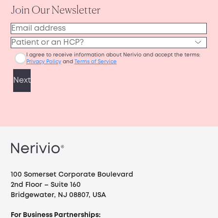
100 Somerset Corporate Boulevard
2nd Floor – Suite 160
Bridgewater, NJ 08807, USA
For Business Partnerships: