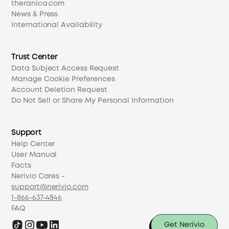
theranica.com
News & Press
International Availability
Trust Center
Data Subject Access Request
Manage Cookie Preferences
Account Deletion Request
Do Not Sell or Share My Personal Information
Support
Help Center
User Manual
Facts
Nerivio Cares -
support@nerivio.com
1-866-637-4846
FAQ
Get Nerivio