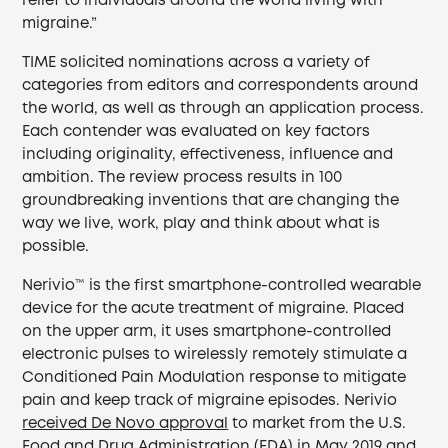
relief to individuals around the world living with
migraine.”
TIME solicited nominations across a variety of
categories from editors and correspondents around
the world, as well as through an application process.
Each contender was evaluated on key factors
including originality, effectiveness, influence and
ambition. The review process results in 100
groundbreaking inventions that are changing the
way we live, work, play and think about what is
possible.
Nerivio™ is the first smartphone-controlled wearable
device for the acute treatment of migraine. Placed
on the upper arm, it uses smartphone-controlled
electronic pulses to wirelessly remotely stimulate a
Conditioned Pain Modulation response to mitigate
pain and keep track of migraine episodes. Nerivio
received De Novo approval
to market from the U.S.
Food and Drug Administration (FDA) in May 2019 and