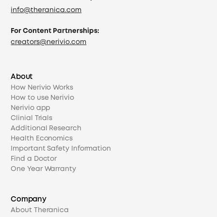
info@theranica.com
For Content Partnerships:
creators@nerivio.com
About
How Nerivio Works
How to use Nerivio
Nerivio app
Clinial Trials
Additional Research
Health Economics
Important Safety Information
Find a Doctor
One Year Warranty
Company
About Theranica