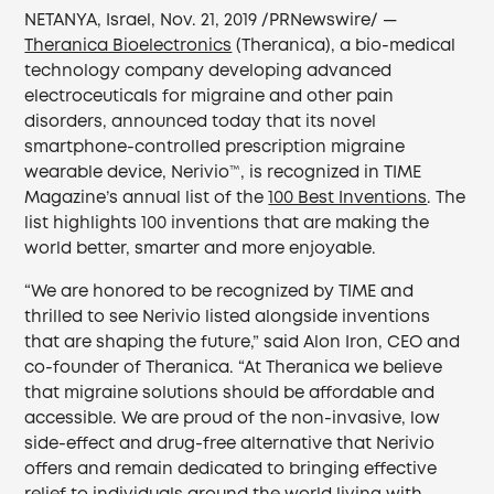
NETANYA, Israel, Nov. 21, 2019 /PRNewswire/ —
Theranica Bioelectronics
(Theranica), a bio-medical
technology company developing advanced
electroceuticals for migraine and other pain
disorders, announced today that its novel
smartphone-controlled prescription migraine
wearable device, Nerivio™, is recognized in TIME
Magazine’s annual list of the
100 Best Inventions
. The
list highlights 100 inventions that are making the
world better, smarter and more enjoyable.
“We are honored to be recognized by TIME and
thrilled to see Nerivio listed alongside inventions
that are shaping the future,” said Alon Iron, CEO and
co-founder of Theranica. “At Theranica we believe
that migraine solutions should be affordable and
accessible. We are proud of the non-invasive, low
side-effect and drug-free alternative that Nerivio
offers and remain dedicated to bringing effective