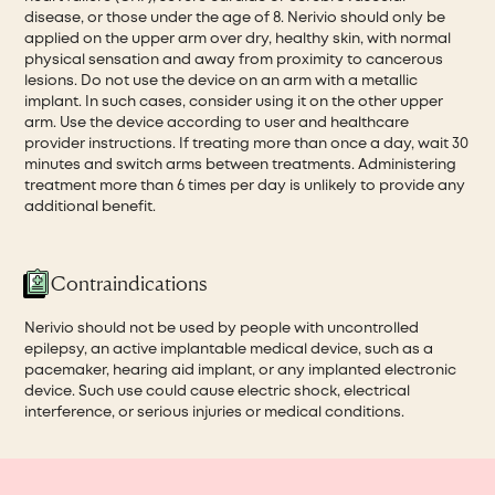
disease, or those under the age of 8. Nerivio should only be
applied on the upper arm over dry, healthy skin, with normal
physical sensation and away from proximity to cancerous
lesions. Do not use the device on an arm with a metallic
implant. In such cases, consider using it on the other upper
arm. Use the device according to user and healthcare
provider instructions. If treating more than once a day, wait 30
minutes and switch arms between treatments. Administering
treatment more than 6 times per day is unlikely to provide any
additional benefit.
Contraindications
Nerivio should not be used by people with uncontrolled
epilepsy, an active implantable medical device, such as a
pacemaker, hearing aid implant, or any implanted electronic
device. Such use could cause electric shock, electrical
interference, or serious injuries or medical conditions.