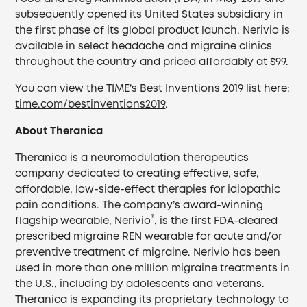
subsequently opened its United States subsidiary in
the first phase of its global product launch. Nerivio is
available in select headache and migraine clinics
throughout the country and priced affordably at $99.
You can view the TIME’s Best Inventions 2019 list here:
time.com/bestinventions2019
.
About Theranica
Theranica is a neuromodulation therapeutics
company dedicated to creating effective, safe,
affordable, low-side-effect therapies for idiopathic
pain conditions. The company’s award-winning
®
flagship wearable, Nerivio
, is the first FDA-cleared
prescribed migraine REN wearable for acute and/or
preventive treatment of migraine. Nerivio has been
used in more than one million migraine treatments in
the U.S., including by adolescents and veterans.
Theranica is expanding its proprietary technology to