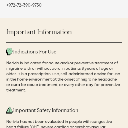
+972-72-390-9750
Important Information
Indications For Use
Nerivio is indicated for acute and/or preventive treatment of
migraine with or without aura in patients 8 years of age or
older. It is a prescription-use, self-administered device for use
in the home environment at the onset of migraine headache
or aura for acute treatment, or every other day for preventive
treatment.
Important Safety Information
Nerivio has not been evaluated in people with congestive
heart failure (CHF), severe cardiac or cerebrovascular