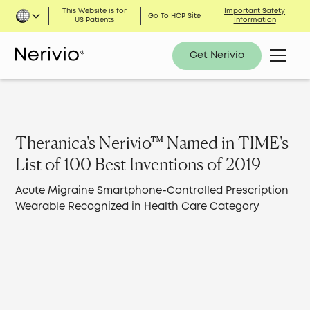
This Website is for
Important Safety
Go To HCP Site
US Patients
Information
Get Nerivio
Theranica's Nerivio™ Named in TIME's
List of 100 Best Inventions of 2019
Acute Migraine Smartphone-Controlled Prescription
Wearable Recognized in Health Care Category