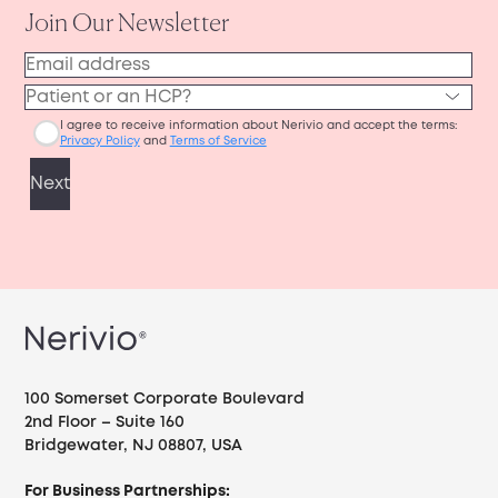
100 Somerset Corporate Boulevard
2nd Floor – Suite 160
Bridgewater, NJ 08807, USA
For Business Partnerships: