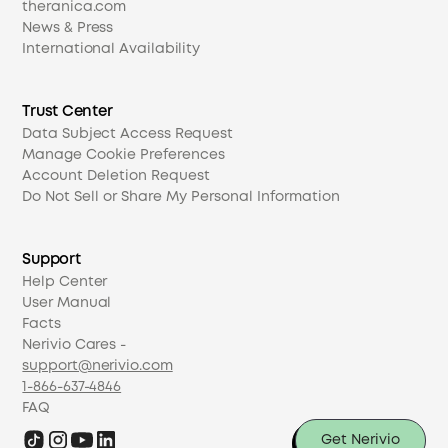
theranica.com
News & Press
International Availability
Trust Center
Data Subject Access Request
Manage Cookie Preferences
Account Deletion Request
Do Not Sell or Share My Personal Information
Support
Help Center
User Manual
Facts
Nerivio Cares -
support@nerivio.com
1-866-637-4846
FAQ
Get Nerivio