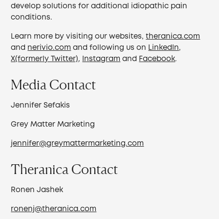
develop solutions for additional idiopathic pain
conditions.
Learn more by visiting our websites,
theranica.com
and
nerivio.com
and following us on
LinkedIn
,
X(formerly Twitter)
,
Instagram
and
Facebook
.
Media Contact
Jennifer Sefakis
Grey Matter Marketing
jennifer@greymattermarketing.com
Theranica Contact
Ronen Jashek
ronenj@theranica.com