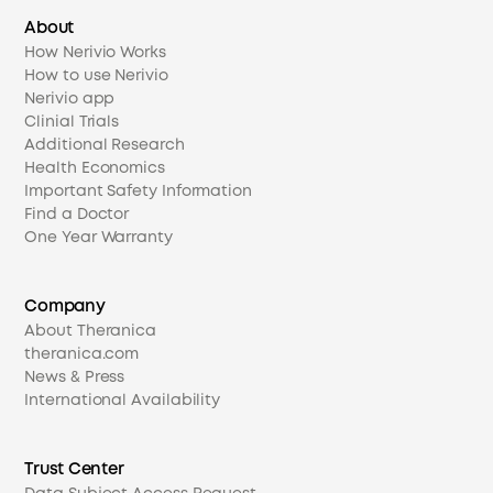
About
How Nerivio Works
How to use Nerivio
Nerivio app
Clinial Trials
Additional Research
Health Economics
Important Safety Information
Find a Doctor
One Year Warranty
Company
About Theranica
theranica.com
News & Press
International Availability
Trust Center