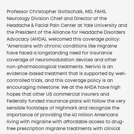
Professor Christopher Gottschalk, MD, FAHS,
Neurology Division Chief and Director of the
Headache & Facial Pain Center at Yale University and
the President of the Alliance for Headache Disorders
Advocacy (AHDA), welcomed this coverage policy:
“Americans with chronic conditions like migraine
have faced a longstanding need for insurance
coverage of neuromodulation devices and other
non-pharmacological treatments. Nerivio is an
evidence-based treatment that is supported by well-
controlled trials, and this coverage policy is an
encouraging milestone. We at the AHDA have high
hopes that other US commercial insurers and
Federally funded insurance plans will follow the very
sensible footsteps of Highmark and recognize the
importance of providing the 40 million Americans
living with migraine with affordable access to drug-
free prescription migraine treatments with clinical