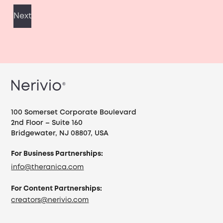
100 Somerset Corporate Boulevard
2nd Floor – Suite 160
Bridgewater, NJ 08807, USA
For Business Partnerships:
info@theranica.com
For Content Partnerships:
creators@nerivio.com