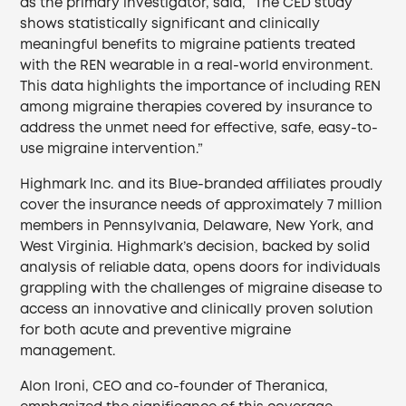
as the primary investigator, said, “The CED study
shows statistically significant and clinically
meaningful benefits to migraine patients treated
with the REN wearable in a real-world environment.
This data highlights the importance of including REN
among migraine therapies covered by insurance to
address the unmet need for effective, safe, easy-to-
use migraine intervention.”
Highmark Inc. and its Blue-branded affiliates proudly
cover the insurance needs of approximately 7 million
members in Pennsylvania, Delaware, New York, and
West Virginia. Highmark’s decision, backed by solid
analysis of reliable data, opens doors for individuals
grappling with the challenges of migraine disease to
access an innovative and clinically proven solution
for both acute and preventive migraine
management.
Alon Ironi, CEO and co-founder of Theranica,