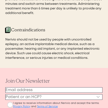
minutes and switch arms between treatments. Administering
treatment more than 6 times per day is unlikely to provide any
additional benefit.
Contraindications
Nerivio should not be used by people with uncontrolled
epilepsy, an active implantable medical device, such as a
pacemaker, hearing aid implant, or any implanted electronic
device. Such use could cause electric shock, electrical
interference, or serious injuries or medical conditions.