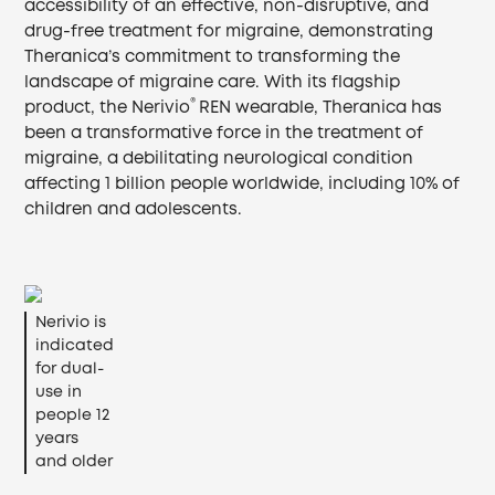
accessibility of an effective, non-disruptive, and
drug-free treatment for migraine, demonstrating
Theranica’s commitment to transforming the
landscape of migraine care. With its flagship
®
product, the Nerivio
REN wearable, Theranica has
been a transformative force in the treatment of
migraine, a debilitating neurological condition
affecting 1 billion people worldwide, including 10% of
children and adolescents.
Nerivio is
indicated
for dual-
use in
people 12
years
and older