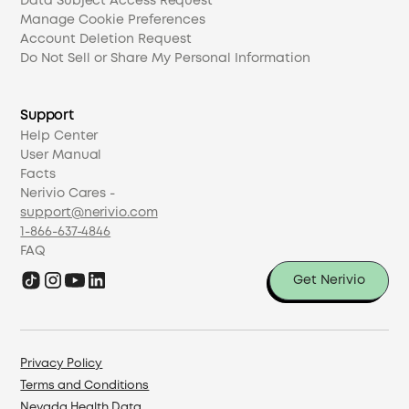
Data Subject Access Request
Manage Cookie Preferences
Account Deletion Request
Do Not Sell or Share My Personal Information
Support
Help Center
User Manual
Facts
Nerivio Cares -
support@nerivio.com
1-866-637-4846
FAQ
Get Nerivio
Privacy Policy
Terms and Conditions
Nevada Health Data