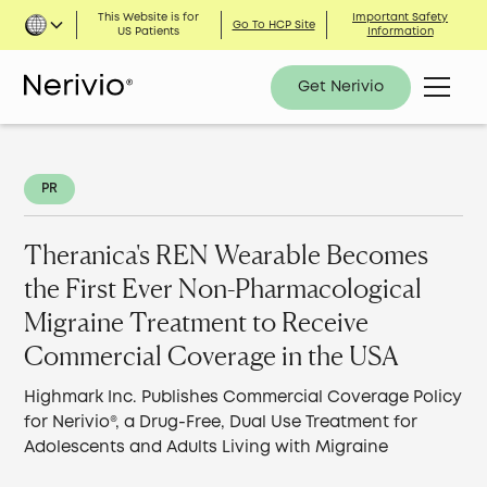
This Website is for
Important Safety
Go To HCP Site
US Patients
Information
Get Nerivio
PR
Theranica's REN Wearable Becomes
the First Ever Non-Pharmacological
Migraine Treatment to Receive
Commercial Coverage in the USA
Highmark Inc. Publishes Commercial Coverage Policy
for Nerivio®, a Drug-Free, Dual Use Treatment for
Adolescents and Adults Living with Migraine