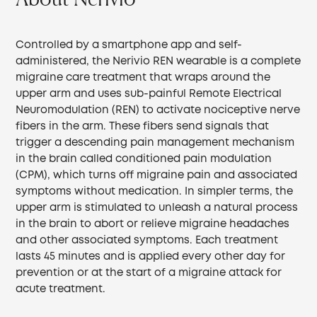
Controlled by a smartphone app and self-
administered, the Nerivio REN wearable is a complete
migraine care treatment that wraps around the
upper arm and uses sub-painful Remote Electrical
Neuromodulation (REN) to activate nociceptive nerve
fibers in the arm. These fibers send signals that
trigger a descending pain management mechanism
in the brain called conditioned pain modulation
(CPM), which turns off migraine pain and associated
symptoms without medication. In simpler terms, the
upper arm is stimulated to unleash a natural process
in the brain to abort or relieve migraine headaches
and other associated symptoms. Each treatment
lasts 45 minutes and is applied every other day for
prevention or at the start of a migraine attack for
acute treatment.