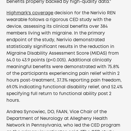
benefits properly backed by high-quality data.”
Highmark’s coverage
decision for the Nerivio REN
wearable follows a rigorous CED study with the
device, assessing its clinical benefits over 384
members living with migraine. In the primary
endpoint of the study, Nerivio demonstrated
statistically significant results in the reduction in
Migraine Disability Assessment Score (MIDAS) from
64.0 to 43.9 points (p<0.005). Additional clinically
meaningful benefits were demonstrated with 75.8%
of the participants experiencing pain relief within 2
hours post-treatment, 37.3% reporting pain freedom,
69.0% indicating functional disability relief, and 52.4%
specifying full return to functional ability post 2
hours.
Andrea Synowiec, DO, FAAN, Vice Chair of the
Department of Neurology at Allegheny Health
Network in Pennsylvania, who led the CED program