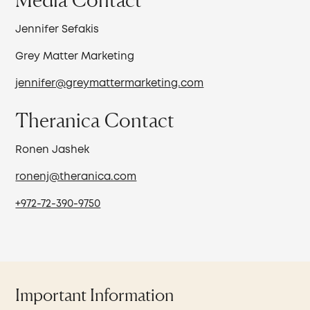
Jennifer Sefakis
Grey Matter Marketing
jennifer@greymattermarketing.com
Theranica Contact
Ronen Jashek
ronenj@theranica.com
+972-72-390-9750
Important Information