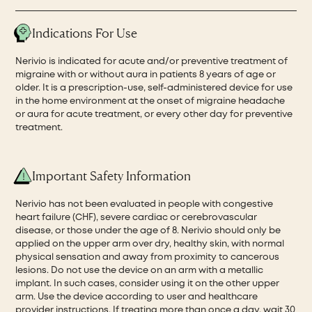
Indications For Use
Nerivio is indicated for acute and/or preventive treatment of
migraine with or without aura in patients 8 years of age or
older. It is a prescription-use, self-administered device for use
in the home environment at the onset of migraine headache
or aura for acute treatment, or every other day for preventive
treatment.
Important Safety Information
Nerivio has not been evaluated in people with congestive
heart failure (CHF), severe cardiac or cerebrovascular
disease, or those under the age of 8. Nerivio should only be
applied on the upper arm over dry, healthy skin, with normal
physical sensation and away from proximity to cancerous
lesions. Do not use the device on an arm with a metallic
implant. In such cases, consider using it on the other upper
arm. Use the device according to user and healthcare
provider instructions. If treating more than once a day, wait 30