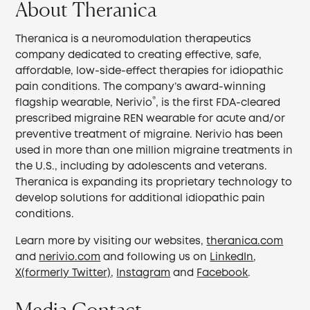
About Theranica
Theranica is a neuromodulation therapeutics
company dedicated to creating effective, safe,
affordable, low-side-effect therapies for idiopathic
pain conditions. The company’s award-winning
®
flagship wearable, Nerivio
, is the first FDA-cleared
prescribed migraine REN wearable for acute and/or
preventive treatment of migraine. Nerivio has been
used in more than one million migraine treatments in
the U.S., including by adolescents and veterans.
Theranica is expanding its proprietary technology to
develop solutions for additional idiopathic pain
conditions.
Learn more by visiting our websites,
theranica.com
and
nerivio.com
and following us on
LinkedIn
,
X(formerly Twitter)
,
Instagram
and
Facebook
.
Media Contact