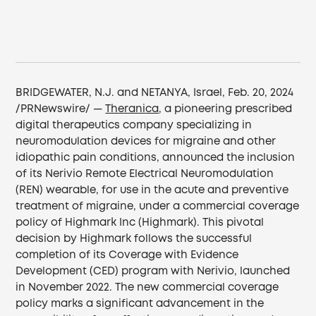
BRIDGEWATER, N.J. and NETANYA, Israel, Feb. 20, 2024
/PRNewswire/ —
Theranica
, a pioneering prescribed
digital therapeutics company specializing in
neuromodulation devices for migraine and other
idiopathic pain conditions, announced the inclusion
of its Nerivio Remote Electrical Neuromodulation
(REN) wearable, for use in the acute and preventive
treatment of migraine, under a commercial coverage
policy of Highmark Inc (Highmark). This pivotal
decision by Highmark follows the successful
completion of its Coverage with Evidence
Development (CED) program with Nerivio, launched
in November 2022. The new commercial coverage
policy marks a significant advancement in the