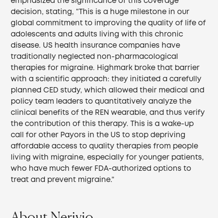
emphasized the significance of this coverage
decision, stating, “This is a huge milestone in our
global commitment to improving the quality of life of
adolescents and adults living with this chronic
disease. US health insurance companies have
traditionally neglected non-pharmacological
therapies for migraine. Highmark broke that barrier
with a scientific approach: they initiated a carefully
planned CED study, which allowed their medical and
policy team leaders to quantitatively analyze the
clinical benefits of the REN wearable, and thus verify
the contribution of this therapy. This is a wake-up
call for other Payors in the US to stop depriving
affordable access to quality therapies from people
living with migraine, especially for younger patients,
who have much fewer FDA-authorized options to
treat and prevent migraine.”
About Nerivio